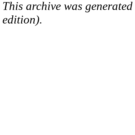
This archive was generated
edition).