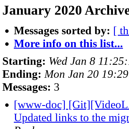
January 2020 Archive
Messages sorted by:
[ t
More info on this list...
Starting:
Wed Jan 8 11:25
Ending:
Mon Jan 20 19:2
Messages:
3
[www-doc] [Git][VideoL
Updated links to the migr