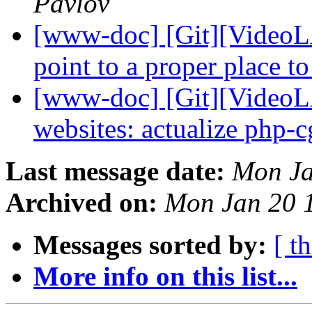
Pavlov
[www-doc] [Git][VideoLA
point to a proper place t
[www-doc] [Git][VideoL
websites: actualize php-c
Last message date:
Mon Ja
Archived on:
Mon Jan 20 
Messages sorted by:
[ t
More info on this list...