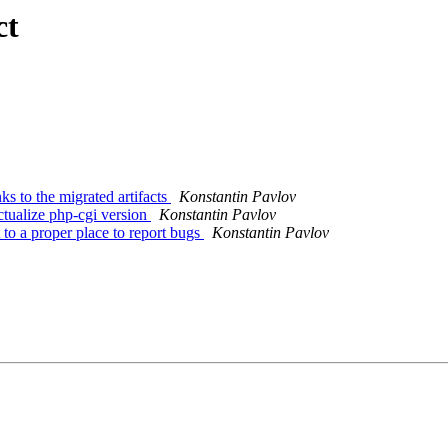
ct
 to the migrated artifacts
Konstantin Pavlov
tualize php-cgi version
Konstantin Pavlov
o a proper place to report bugs
Konstantin Pavlov