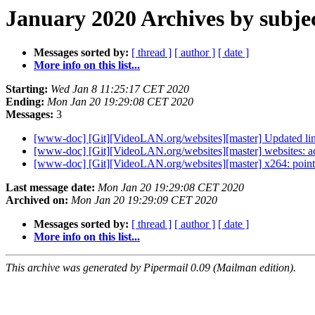
January 2020 Archives by subje
Messages sorted by:
[ thread ]
[ author ]
[ date ]
More info on this list...
Starting:
Wed Jan 8 11:25:17 CET 2020
Ending:
Mon Jan 20 19:29:08 CET 2020
Messages:
3
[www-doc] [Git][VideoLAN.org/websites][master] Updated links
[www-doc] [Git][VideoLAN.org/websites][master] websites: ac
[www-doc] [Git][VideoLAN.org/websites][master] x264: point t
Last message date:
Mon Jan 20 19:29:08 CET 2020
Archived on:
Mon Jan 20 19:29:09 CET 2020
Messages sorted by:
[ thread ]
[ author ]
[ date ]
More info on this list...
This archive was generated by Pipermail 0.09 (Mailman edition).