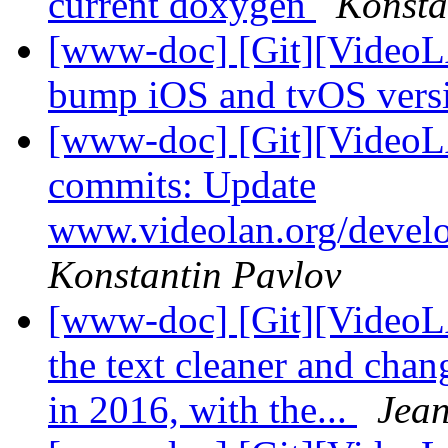
current doxygen
Konsta
[www-doc] [Git][VideoL
bump iOS and tvOS vers
[www-doc] [Git][VideoLA
commits: Update
www.videolan.org/devel
Konstantin Pavlov
[www-doc] [Git][VideoL
the text cleaner and ch
in 2016, with the...
Jean