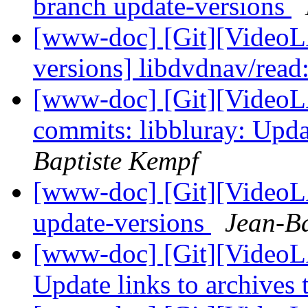
branch update-versions
[www-doc] [Git][VideoL
versions] libdvdnav/read
[www-doc] [Git][VideoLA
commits: libbluray: Upda
Baptiste Kempf
[www-doc] [Git][VideoLA
update-versions
Jean-Ba
[www-doc] [Git][VideoL
Update links to archives 