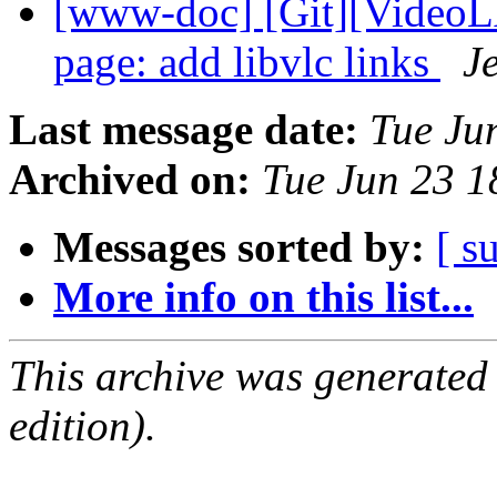
[www-doc] [Git][VideoL
page: add libvlc links
J
Last message date:
Tue Ju
Archived on:
Tue Jun 23 
Messages sorted by:
[ s
More info on this list...
This archive was generated
edition).