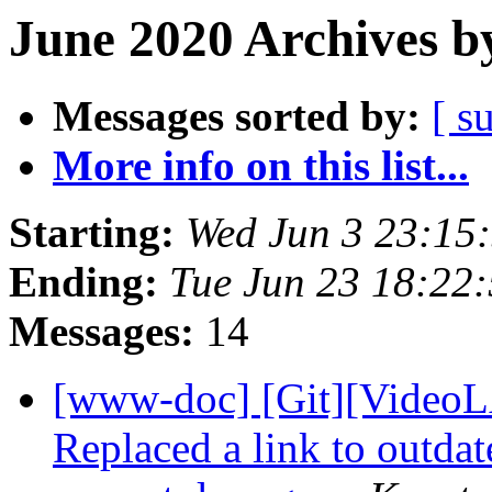
June 2020 Archives b
Messages sorted by:
[ s
More info on this list...
Starting:
Wed Jun 3 23:15
Ending:
Tue Jun 23 18:22
Messages:
14
[www-doc] [Git][VideoL
Replaced a link to outda