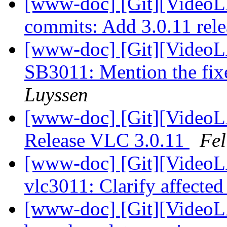
[www-doc] [Git][VideoLA
commits: Add 3.0.11 rele
[www-doc] [Git][VideoL
SB3011: Mention the fi
Luyssen
[www-doc] [Git][VideoL
Release VLC 3.0.11
Fel
[www-doc] [Git][VideoLA
vlc3011: Clarify affecte
[www-doc] [Git][VideoL