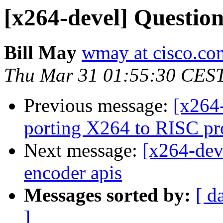
[x264-devel] Question
Bill May
wmay at cisco.co
Thu Mar 31 01:55:30 CES
Previous message:
[x264
porting X264 to RISC pr
Next message:
[x264-dev
encoder apis
Messages sorted by:
[ d
]