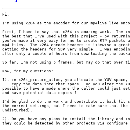
Hi,

I'm using x264 as the encoder for our mp4live live enco
First, I have to say that x264 is amazing work.  The in
the best that I've used with this project - by returnin
you've made it very easy for me to create RTP packets a
mp4 files.  The x264_encode_headers is likewise a great
getting the headers for SDP very simple.  I was encodin
after only a couple of hours from downloading the packa
So far, I'm not using b frames, but may do that over ti
Now, for my questions:

1). in x264_picture_alloc, you allocate the YUV space, 
    copy the data into that space.  Do you alter the YU
possible to have a mode where the caller could just set
and save potential data copies ?

I'd be glad to do the work and contribute it back (it s
the correct settings, but I need to make sure that the 
undisturbed).

2). Do you have any plans to install the library and in
they could be detected by other projects via configure 