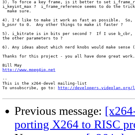
3). To force a key frame, is it better to set i_frame_r
i_keyint_max ?  i_frame_reference seems to do the trick
  make sure.

4). I'd like to make it work as fast as possible.  So, 
b_psnr to 0.  Any other things to make it faster ?

5). i_bitrate is in bits per second ?  If I use b_cbr, 
the other parameters to ?

6). Any ideas about which nerd knobs would make sense (
Thanks for this project - you all have done great work.

http://www.mpeg4ip.net
-- 

This is the x264-devel mailing-list

To unsubscribe, go to: 
http://developers.videolan.org/l
Previous message:
[x264
porting X264 to RISC pr