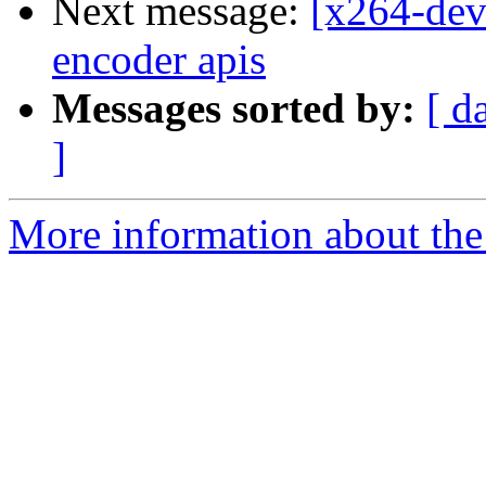
Next message:
[x264-dev
encoder apis
Messages sorted by:
[ d
]
More information about the 