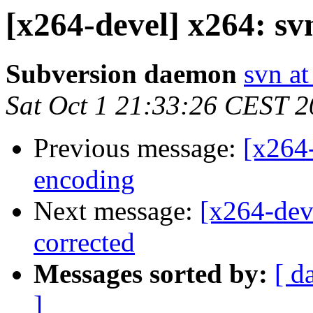
[x264-devel] x264: s
Subversion daemon
svn at
Sat Oct 1 21:33:26 CEST 
Previous message:
[x264
encoding
Next message:
[x264-dev
corrected
Messages sorted by:
[ d
]