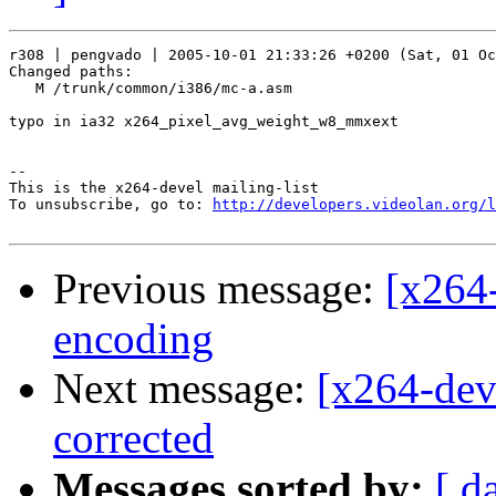
r308 | pengvado | 2005-10-01 21:33:26 +0200 (Sat, 01 Oc
Changed paths:

   M /trunk/common/i386/mc-a.asm

typo in ia32 x264_pixel_avg_weight_w8_mmxext

-- 

This is the x264-devel mailing-list

To unsubscribe, go to: 
http://developers.videolan.org/l
Previous message:
[x264
encoding
Next message:
[x264-dev
corrected
Messages sorted by:
[ d