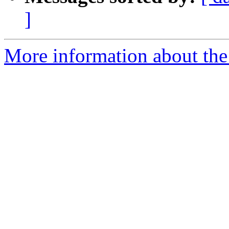
]
More information about the 