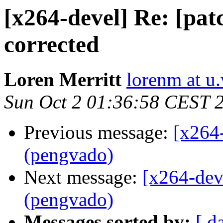
[x264-devel] Re: [pa
corrected
Loren Merritt
lorenm at u
Sun Oct 2 01:36:58 CEST 
Previous message:
[x264
(pengvado)
Next message:
[x264-dev
(pengvado)
Messages sorted by:
[ d