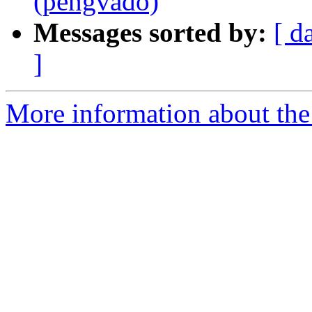
(pengvado)
Messages sorted by:
[ d
]
More information about the 