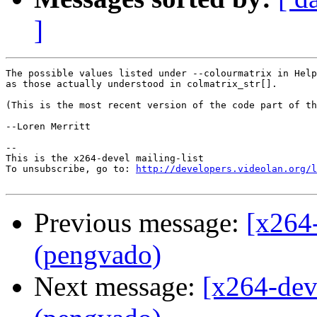
]
The possible values listed under --colourmatrix in Help
as those actually understood in colmatrix_str[].

(This is the most recent version of the code part of th
--Loren Merritt

-- 

This is the x264-devel mailing-list

To unsubscribe, go to: 
http://developers.videolan.org/l
Previous message:
[x264
(pengvado)
Next message:
[x264-dev