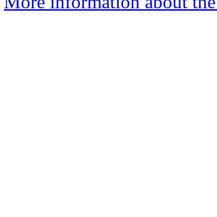
More information about the 