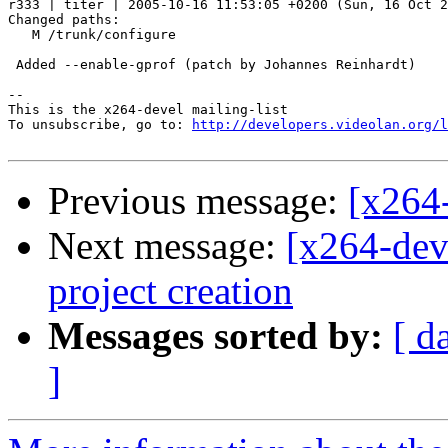
r333 | titer | 2005-10-16 11:53:05 +0200 (Sun, 16 Oct 2
Changed paths:

   M /trunk/configure

 Added --enable-gprof (patch by Johannes Reinhardt)

-- 

This is the x264-devel mailing-list

To unsubscribe, go to: 
http://developers.videolan.org/l
Previous message:
[x264-
Next message:
[x264-dev
project creation
Messages sorted by:
[ d
]