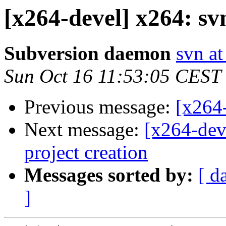
[x264-devel] x264: sv
Subversion daemon
svn at
Sun Oct 16 11:53:05 CEST
Previous message:
[x264-
Next message:
[x264-dev
project creation
Messages sorted by:
[ d
]