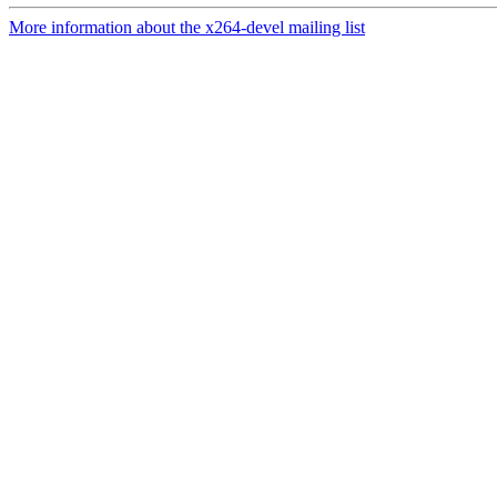
More information about the x264-devel mailing list