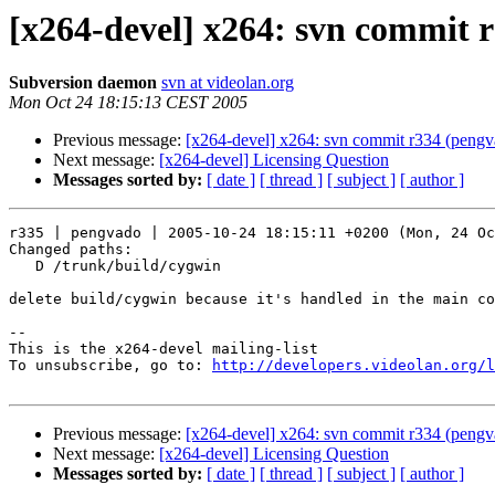
[x264-devel] x264: svn commit 
Subversion daemon
svn at videolan.org
Mon Oct 24 18:15:13 CEST 2005
Previous message:
[x264-devel] x264: svn commit r334 (pengv
Next message:
[x264-devel] Licensing Question
Messages sorted by:
[ date ]
[ thread ]
[ subject ]
[ author ]
r335 | pengvado | 2005-10-24 18:15:11 +0200 (Mon, 24 Oc
Changed paths:

   D /trunk/build/cygwin

delete build/cygwin because it's handled in the main co
-- 

This is the x264-devel mailing-list

To unsubscribe, go to: 
http://developers.videolan.org/l
Previous message:
[x264-devel] x264: svn commit r334 (pengv
Next message:
[x264-devel] Licensing Question
Messages sorted by:
[ date ]
[ thread ]
[ subject ]
[ author ]