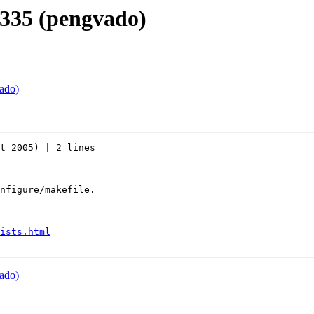
r335 (pengvado)
ado)
t 2005) | 2 lines

nfigure/makefile.

ists.html
ado)