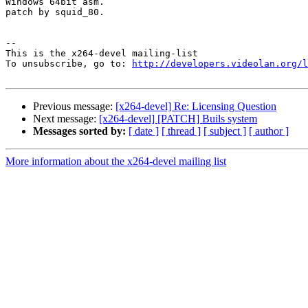
Windows 64bit asm.

patch by squid_80.

-- 

This is the x264-devel mailing-list

To unsubscribe, go to: 
http://developers.videolan.org/l
Previous message:
[x264-devel] Re: Licensing Question
Next message:
[x264-devel] [PATCH] Buils system
Messages sorted by:
[ date ]
[ thread ]
[ subject ]
[ author ]
More information about the x264-devel mailing list