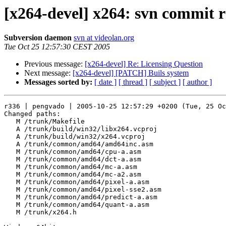
[x264-devel] x264: svn commit 
Subversion daemon
svn at videolan.org
Tue Oct 25 12:57:30 CEST 2005
Previous message:
[x264-devel] Re: Licensing Question
Next message:
[x264-devel] [PATCH] Buils system
Messages sorted by:
[ date ]
[ thread ]
[ subject ]
[ author ]
r336 | pengvado | 2005-10-25 12:57:29 +0200 (Tue, 25 Oc
Changed paths:

   M /trunk/Makefile

   A /trunk/build/win32/libx264.vcproj

   A /trunk/build/win32/x264.vcproj

   A /trunk/common/amd64/amd64inc.asm

   M /trunk/common/amd64/cpu-a.asm

   M /trunk/common/amd64/dct-a.asm

   M /trunk/common/amd64/mc-a.asm

   M /trunk/common/amd64/mc-a2.asm

   M /trunk/common/amd64/pixel-a.asm

   M /trunk/common/amd64/pixel-sse2.asm

   M /trunk/common/amd64/predict-a.asm

   M /trunk/common/amd64/quant-a.asm

   M /trunk/x264.h
