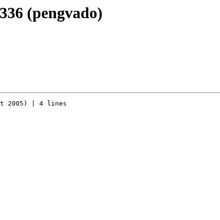
r336 (pengvado)
t 2005) | 4 lines
