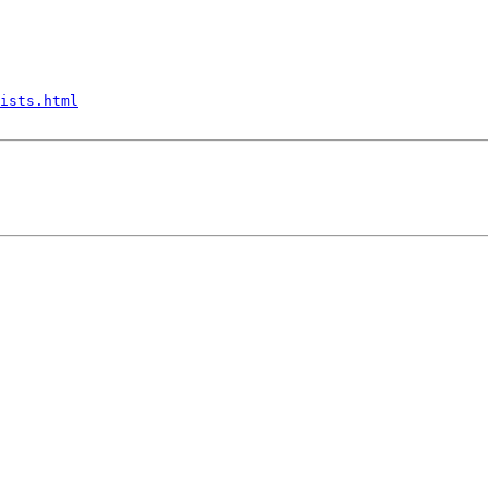
ists.html