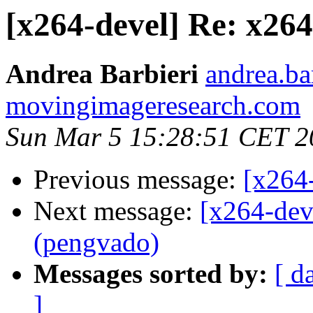
[x264-devel] Re: x26
Andrea Barbieri
andrea.bar
movingimageresearch.com
Sun Mar 5 15:28:51 CET 2
Previous message:
[x264
Next message:
[x264-dev
(pengvado)
Messages sorted by:
[ d
]