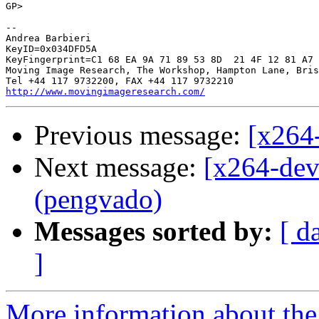
GP> 

-- 

Andrea Barbieri

KeyID=0x034DFD5A

KeyFingerprint=C1 68 EA 9A 71 89 53 8D  21 4F 12 81 A7 
Moving Image Research, The Workshop, Hampton Lane, Bris
http://www.movingimageresearch.com/
Previous message:
[x264
Next message:
[x264-dev
(pengvado)
Messages sorted by:
[ d
]
More information about the 