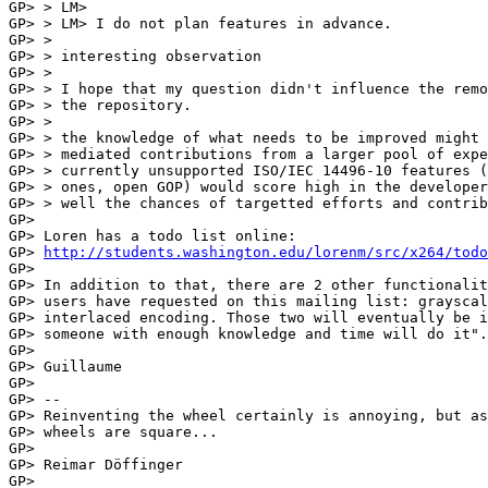
GP> > LM>

GP> > LM> I do not plan features in advance.

GP> >

GP> > interesting observation

GP> >

GP> > I hope that my question didn't influence the remo
GP> > the repository.

GP> >

GP> > the knowledge of what needs to be improved might 
GP> > mediated contributions from a larger pool of expe
GP> > currently unsupported ISO/IEC 14496-10 features (
GP> > ones, open GOP) would score high in the developer
GP> > well the chances of targetted efforts and contrib
GP> 

GP> Loren has a todo list online:

GP> 
http://students.washington.edu/lorenm/src/x264/todo
GP> 

GP> In addition to that, there are 2 other functionalit
GP> users have requested on this mailing list: grayscal
GP> interlaced encoding. Those two will eventually be i
GP> someone with enough knowledge and time will do it".

GP> 

GP> Guillaume

GP> 

GP> --

GP> Reinventing the wheel certainly is annoying, but as
GP> wheels are square...

GP> 

GP> Reimar Döffinger

GP> 
