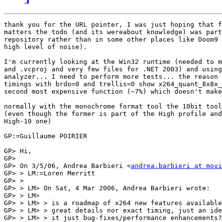
thank you for the URL pointer, I was just hoping that f
matters the todo (and its wereabout knowledge) was part
repository rather than in some other places like Doom9 
high level of noise).

I'm currently looking at the Win32 runtime (needed to m
and .vcproj and very few files for .NET 2003) and using
analyzer... I need to perform more tests... the reason 
timings with brdo=0 and trellis=0 show x264_quant_8x8x_
second most expensive function (~7%) which doesn't make
normally with the monochrome format tool the 10bit tool
(even though the former is part of the High profile and
High-10 one)

GP:=Guillaume POIRIER

GP> Hi,

GP> 

GP> On 3/5/06, Andrea Barbieri <
andrea.barbieri at movi
GP> > LM:=Loren Merritt

GP> >

GP> > LM> On Sat, 4 Mar 2006, Andrea Barbieri wrote:

GP> > LM>

GP> > LM> > is a roadmap of x264 new features available
GP> > LM> > great details nor exact timing, just an ide
GP> > LM> > it just bug-fixes/performance enhancements?
