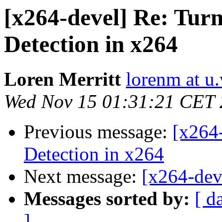
[x264-devel] Re: Tu
Detection in x264
Loren Merritt
lorenm at u
Wed Nov 15 01:31:21 CET
Previous message:
[x264
Detection in x264
Next message:
[x264-dev
Messages sorted by:
[ d
]