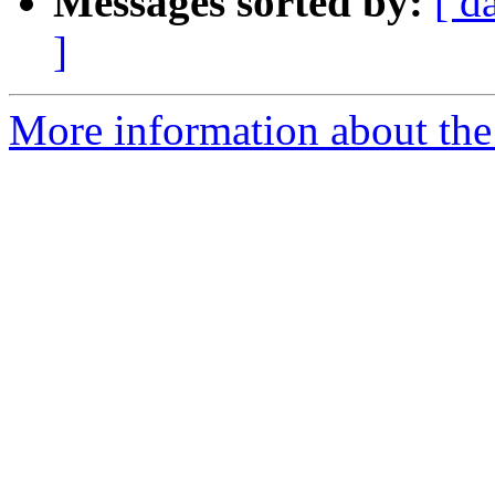
Messages sorted by:
[ d
]
More information about the 