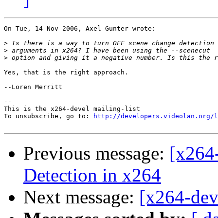
On Tue, 14 Nov 2006, Axel Gunter wrote:

>
>
>
Yes, that is the right approach.

--Loren Merritt

-- 

This is the x264-devel mailing-list

To unsubscribe, go to: 
http://developers.videolan.org/l
Previous message:
[x264
Detection in x264
Next message:
[x264-dev