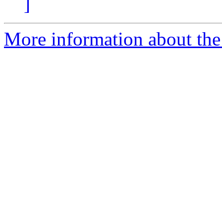
]
More information about the 