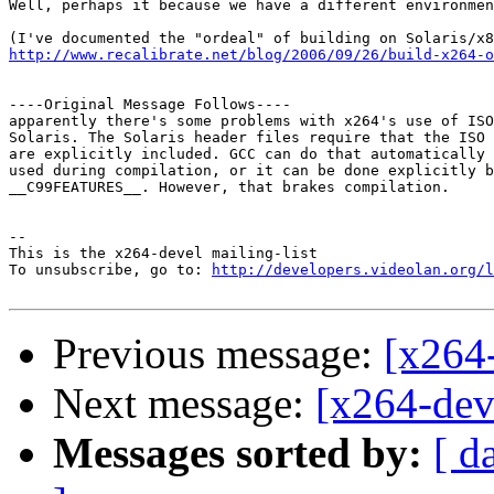
Well, perhaps it because we have a different environmen
http://www.recalibrate.net/blog/2006/09/26/build-x264-o
----Original Message Follows----

apparently there's some problems with x264's use of ISO
Solaris. The Solaris header files require that the ISO 
are explicitly included. GCC can do that automatically 
used during compilation, or it can be done explicitly b
__C99FEATURES__. However, that brakes compilation.

-- 

This is the x264-devel mailing-list

To unsubscribe, go to: 
http://developers.videolan.org/l
Previous message:
[x264-
Next message:
[x264-dev
Messages sorted by:
[ d