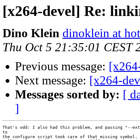
[x264-devel] Re: lin
Dino Klein
dinoklein at ho
Thu Oct 5 21:35:01 CEST 
Previous message:
[x264-
Next message:
[x264-dev
Messages sorted by:
[ d
]
That's odd: I also had this problem, and passing "--ext
to

the configure script took care of that missing symbol.
