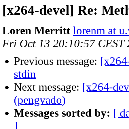
[x264-devel] Re: Metho
Loren Merritt
lorenm at u
Fri Oct 13 20:10:57 CEST
Previous message:
[x264-
stdin
Next message:
[x264-dev
(pengvado)
Messages sorted by:
[ d
]