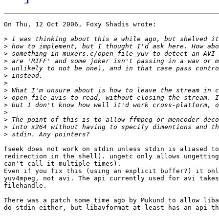
On Thu, 12 Oct 2006, Foxy Shadis wrote:

>
>
>
>
>
>
>
>
>
>
>
>
>
>
fseek does not work on stdin unless stdin is aliased to
redirection in the shell). ungetc only allows ungetting
can't call it multiple times).

Even if you fix this (using an explicit buffer?) it onl
yuv4mpeg, not avi. The api currently used for avi takes
filehandle.

There was a patch some time ago by Mukund to allow liba
do stdin either, but libavformat at least has an api th