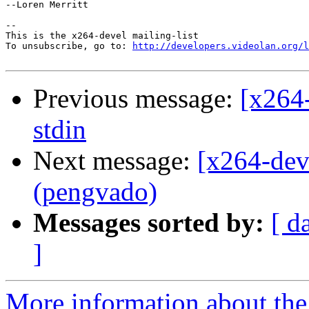
--Loren Merritt

-- 

This is the x264-devel mailing-list

To unsubscribe, go to: 
http://developers.videolan.org/l
Previous message:
[x264-
stdin
Next message:
[x264-dev
(pengvado)
Messages sorted by:
[ d
]
More information about the 