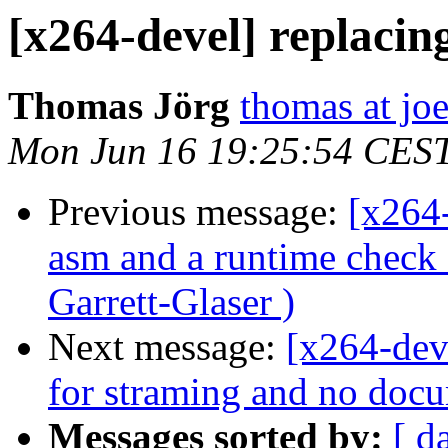
[x264-devel] replacin
Thomas Jörg
thomas at jo
Mon Jun 16 19:25:54 CES
Previous message:
[x264
asm and a runtime chec
Garrett-Glaser )
Next message:
[x264-deve
for straming and no docu
Messages sorted by:
[ d