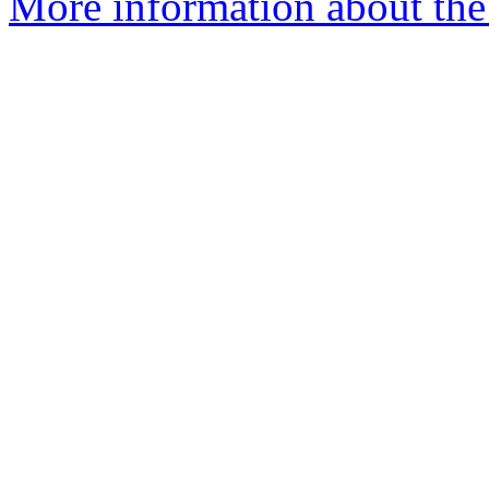
More information about the 