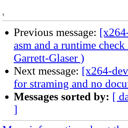
Previous message:
[x264
asm and a runtime chec
Garrett-Glaser )
Next message:
[x264-deve
for straming and no docu
Messages sorted by:
[ d
]