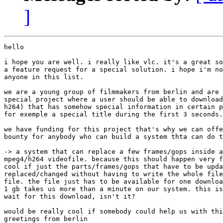
]
hello

i hope you are well. i really like vlc. it's a great so
a feature request for a special solution. i hope i'm no
anyone in this list.

we are a young group of filmmakers from berlin and are 
special project where a user should be able to download
h264) that has somehow special information in certain p
for exemple a special title during the first 3 seconds.

we have funding for this project that's why we can offe
bounty for anybody who can build a system thta can do t
-> a system that can replace a few frames/gops inside a
mpeg4/h264 videofile. because this should happen very f
cool if just the parts/frames/gops that have to be upda
replaced/changed without having to write the whole file
file. the file just has to be available for one downloa
1 gb takes us more than a minute on our system. this is
wait for this download, isn't it?

would be really cool if somebody could help us with thi
greetings from berlin
