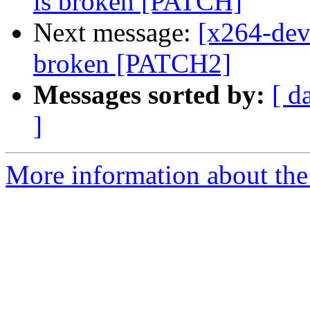
is broken [PATCH]
Next message:
[x264-dev
broken [PATCH2]
Messages sorted by:
[ d
]
More information about the 