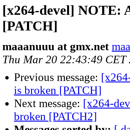
[x264-devel] NOTE: A
[PATCH]
maaanuuu at gmx.net
maa
Thu Mar 20 22:43:49 CET
Previous message:
[x264
is broken [PATCH]
Next message:
[x264-dev
broken [PATCH2]
Messages sorted by:
[ d