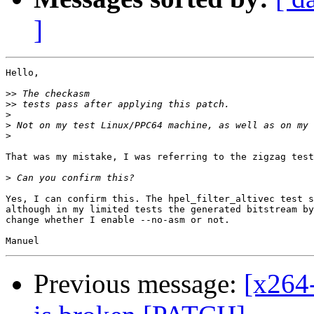
]
Hello,

>>
>>
>
>
>
That was my mistake, I was referring to the zigzag test
>
Yes, I can confirm this. The hpel_filter_altivec test s
although in my limited tests the generated bitstream by
change whether I enable --no-asm or not.

Previous message:
[x264