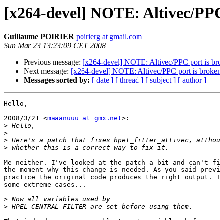
[x264-devel] NOTE: Altivec/PP
Guillaume POIRIER
poirierg at gmail.com
Sun Mar 23 13:23:09 CET 2008
Previous message:
[x264-devel] NOTE: Altivec/PPC port is 
Next message:
[x264-devel] NOTE: Altivec/PPC port is brok
Messages sorted by:
[ date ]
[ thread ]
[ subject ]
[ author ]
Hello,

2008/3/21 <
maaanuuu at gmx.net
>:

>
>
>
>
Me neither. I've looked at the patch a bit and can't fi
the moment why this change is needed. As you said previ
practice the original code produces the right output. I
some extreme cases...

>
>