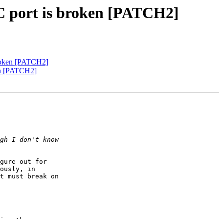
C port is broken [PATCH2]
broken [PATCH2]
en [PATCH2]
gure out for

ously, in

t must break on
