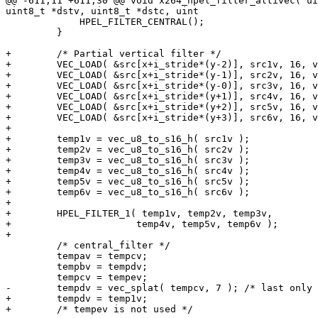
@@ -611,11 +611,30 @@ void x264_hpel_filter_altivec( ui
uint8_t *dstv, uint8_t *dstc, uint

             HPEL_FILTER_CENTRAL();

         }

+        /* Partial vertical filter */

+        VEC_LOAD( &src[x+i_stride*(y-2)], src1v, 16, v
+        VEC_LOAD( &src[x+i_stride*(y-1)], src2v, 16, v
+        VEC_LOAD( &src[x+i_stride*(y-0)], src3v, 16, v
+        VEC_LOAD( &src[x+i_stride*(y+1)], src4v, 16, v
+        VEC_LOAD( &src[x+i_stride*(y+2)], src5v, 16, v
+        VEC_LOAD( &src[x+i_stride*(y+3)], src6v, 16, v
+

+        temp1v = vec_u8_to_s16_h( src1v );

+        temp2v = vec_u8_to_s16_h( src2v );

+        temp3v = vec_u8_to_s16_h( src3v );

+        temp4v = vec_u8_to_s16_h( src4v );

+        temp5v = vec_u8_to_s16_h( src5v );

+        temp6v = vec_u8_to_s16_h( src6v );

+

+        HPEL_FILTER_1( temp1v, temp2v, temp3v,

+                      temp4v, temp5v, temp6v );

+

         /* central_filter */

         tempav = tempcv;

         tempbv = tempdv;

         tempcv = tempev;

-        tempdv = vec_splat( tempcv, 7 ); /* last only 
+        tempdv = temp1v;

+        /* tempev is not used */
