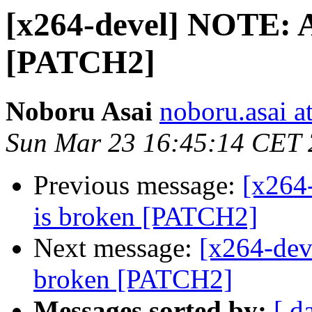
[x264-devel] NOTE: A
[PATCH2]
Noboru Asai
noboru.asai a
Sun Mar 23 16:45:14 CET
Previous message:
[x264
is broken [PATCH2]
Next message:
[x264-dev
broken [PATCH2]
Messages sorted by:
[ d