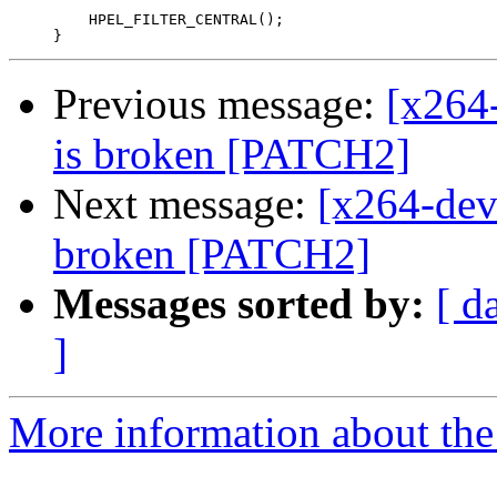
         HPEL_FILTER_CENTRAL();

Previous message:
[x264
is broken [PATCH2]
Next message:
[x264-dev
broken [PATCH2]
Messages sorted by:
[ d
]
More information about the 