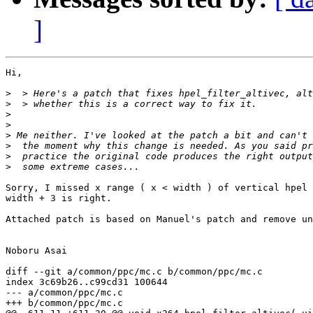
]
Hi,

>
>
>
>
>
>
>
>
Sorry, I missed x range ( x < width ) of vertical hpel 
width + 3 is right.

Attached patch is based on Manuel's patch and remove un
Noboru Asai

diff --git a/common/ppc/mc.c b/common/ppc/mc.c

index 3c69b26..c99cd31 100644

--- a/common/ppc/mc.c

+++ b/common/ppc/mc.c
