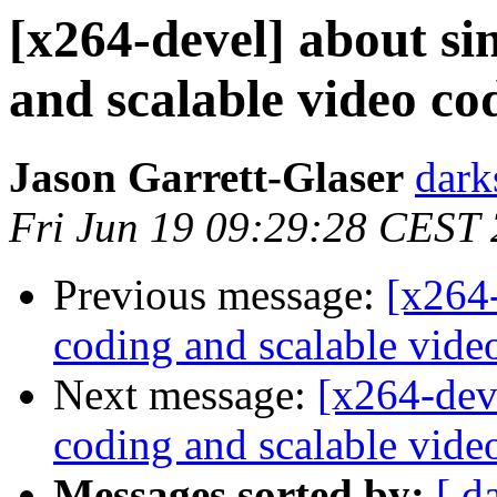
[x264-devel] about si
and scalable video co
Jason Garrett-Glaser
dark
Fri Jun 19 09:29:28 CEST
Previous message:
[x264-
coding and scalable vide
Next message:
[x264-deve
coding and scalable vide
Messages sorted by:
[ d