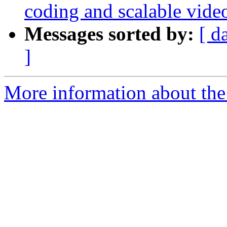
coding and scalable vide
Messages sorted by:
[ d
]
More information about the 