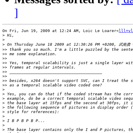
]
On Fri, Jun 19, 2009 at 12:24 AM, Loic Le Loarer<
lll+vl
>
>
>
>>
>>
>>
>>
>>
>>
>>
>>
>>
>
>
>
>
>
>
>
>
>
>