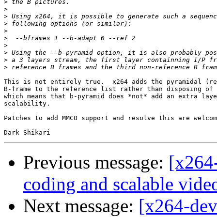
>
>
>
>
>
>
>
>
>
>
This is not entirely true.  x264 adds the pyramidal (re
B-frame to the reference list rather than disposing of 
which means that b-pyramid does *not* add an extra laye
scalability.

Patches to add MMCO support and resolve this are welcom
Previous message:
[x264-
coding and scalable vide
Next message:
[x264-deve