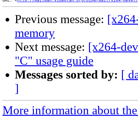
URL: <
http://mailman.videolan.org/pipermail/x264-devel/
Previous message:
[x264-
memory
Next message:
[x264-dev
"C" usage guide
Messages sorted by:
[ d
]
More information about the 