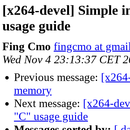
[x264-devel] Simple 
usage guide
Fing Cmo
fingcmo at gmai
Wed Nov 4 23:13:37 CET 2
Previous message:
[x264-
memory
Next message:
[x264-dev
"C" usage guide
Messages sorted by:
[ d