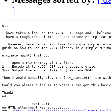
]
All,

I have taken a look on the x264 CLI usage and I believe

I have a rough idea of its use and parameter implicatio
I, however, have had a hard time finding a simple intro
guide on how to use the x264 library in a simple "C" ma
A simple main() that do:

1--- Open a raw (name.yuv) YUV file.

2--- Encode it to H.264 CIF using basic profile.

3--- Output the encoded file to (new_name.264)

Then I would manually play the (new_name.264) file with
Could you please guide me to where I can get this basic
Thanks,

Ad.

-----------------------

-------------- next part --------------

An HTML attachment was scrubbed...
