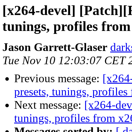
[x264-devel] [Patch]
tunings, profiles fro
Jason Garrett-Glaser
dark
Tue Nov 10 12:03:07 CET 
Previous message:
[x264
presets, tunings, profil
Next message:
[x264-dev
tunings, profiles from x
Messages sorted by:
[ d