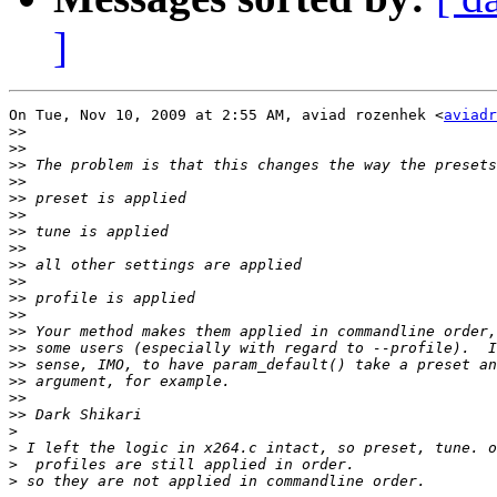
]
On Tue, Nov 10, 2009 at 2:55 AM, aviad rozenhek <
aviadr
>>
>>
>>
>>
>>
>>
>>
>>
>>
>>
>>
>>
>>
>>
>>
>>
>>
>>
>
>
>
>