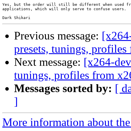
Yes, but the order will still be different when used fr
applications, which will only serve to confuse users.

Previous message:
[x264
presets, tunings, profil
Next message:
[x264-dev
tunings, profiles from x
Messages sorted by:
[ d
]
More information about the 