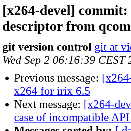
[x264-devel] commit:
descriptor from qcom
git version control
git at v
Wed Sep 2 06:16:39 CEST 
Previous message:
[x264
x264 for irix 6.5
Next message:
[x264-deve
case of incompatible API 
Messages sorted by:
[ d