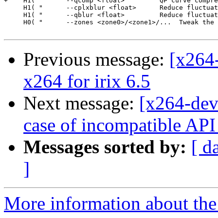
+    H1( "      --qcomp <float>         QP curve compre
     H1( "      --cplxblur <float>      Reduce fluctuat
     H1( "      --qblur <float>         Reduce fluctuat
     H0( "      --zones <zone0>/<zone1>/...  Tweak the 
Previous message:
[x264
x264 for irix 6.5
Next message:
[x264-deve
case of incompatible API 
Messages sorted by:
[ d
]
More information about the 