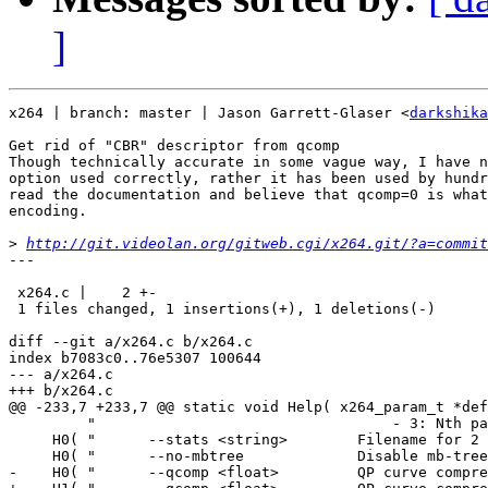
]
x264 | branch: master | Jason Garrett-Glaser <
darkshika
Get rid of "CBR" descriptor from qcomp

Though technically accurate in some vague way, I have n
option used correctly, rather it has been used by hundr
read the documentation and believe that qcomp=0 is what
encoding.

>
http://git.videolan.org/gitweb.cgi/x264.git/?a=commit
---

 x264.c |    2 +-

 1 files changed, 1 insertions(+), 1 deletions(-)

diff --git a/x264.c b/x264.c

index b7083c0..76e5307 100644

--- a/x264.c

+++ b/x264.c

@@ -233,7 +233,7 @@ static void Help( x264_param_t *def
         "                                  - 3: Nth pa
     H0( "      --stats <string>        Filename for 2 
     H0( "      --no-mbtree             Disable mb-tree
-    H0( "      --qcomp <float>         QP curve compre