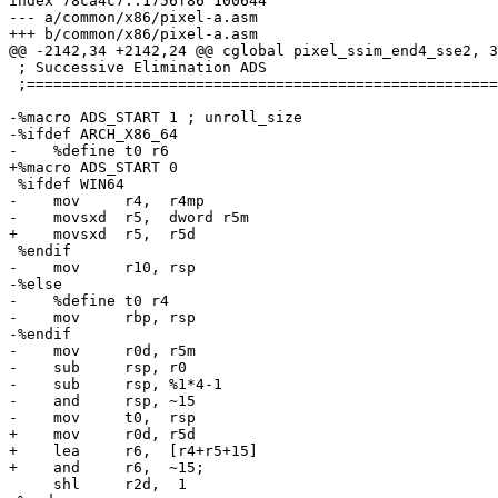
index 78ca4c7..1756f86 100644

--- a/common/x86/pixel-a.asm

+++ b/common/x86/pixel-a.asm

@@ -2142,34 +2142,24 @@ cglobal pixel_ssim_end4_sse2, 3
 ; Successive Elimination ADS

 ;=====================================================
-%macro ADS_START 1 ; unroll_size

-%ifdef ARCH_X86_64

-    %define t0 r6

+%macro ADS_START 0

 %ifdef WIN64

-    mov     r4,  r4mp

-    movsxd  r5,  dword r5m

+    movsxd  r5,  r5d

 %endif

-    mov     r10, rsp

-%else

-    %define t0 r4

-    mov     rbp, rsp

-%endif

-    mov     r0d, r5m

-    sub     rsp, r0

-    sub     rsp, %1*4-1

-    and     rsp, ~15

-    mov     t0,  rsp

+    mov     r0d, r5d

+    lea     r6,  [r4+r5+15]

+    and     r6,  ~15;

     shl     r2d,  1
