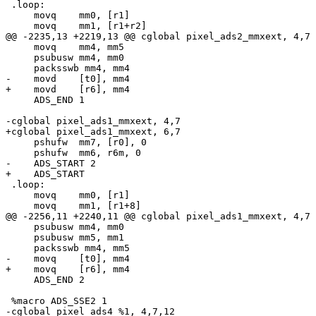
 .loop:

     movq    mm0, [r1]

     movq    mm1, [r1+r2]

@@ -2235,13 +2219,13 @@ cglobal pixel_ads2_mmxext, 4,7

     movq    mm4, mm5

     psubusw mm4, mm0

     packsswb mm4, mm4

-    movd    [t0], mm4

+    movd    [r6], mm4

     ADS_END 1

-cglobal pixel_ads1_mmxext, 4,7

+cglobal pixel_ads1_mmxext, 6,7

     pshufw  mm7, [r0], 0

     pshufw  mm6, r6m, 0

-    ADS_START 2

+    ADS_START

 .loop:

     movq    mm0, [r1]

     movq    mm1, [r1+8]

@@ -2256,11 +2240,11 @@ cglobal pixel_ads1_mmxext, 4,7

     psubusw mm4, mm0

     psubusw mm5, mm1

     packsswb mm4, mm5

-    movq    [t0], mm4

+    movq    [r6], mm4

     ADS_END 2

 %macro ADS_SSE2 1

-cglobal pixel_ads4_%1, 4,7,12
