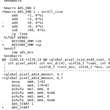
 %endmacro

-%macro ADS_END 1

+%macro ADS_END 1 ; unroll_size

     add     r1, 8*%1

     add     r3, 8*%1

-    add     t0, 4*%1

+    add     r6, 4*%1

     sub     r0d, 4*%1

     jg .loop

 %ifdef WIN64

-    RESTORE_XMM r10

+    RESTORE_XMM rsp

 %endif

     jmp ads_mvs

 %endmacro

@@ -2180,14 +2170,14 @@ cglobal pixel_ssim_end4_sse2, 3
 ; int pixel_ads4( int enc_dc[4], uint16_t *sums, int d
 ;                 uint16_t *cost_mvx, int16_t *mvs, in
 ;-----------------------------------------------------
-cglobal pixel_ads4_mmxext, 4,7

+cglobal pixel_ads4_mmxext, 6,7

     movq    mm6, [r0]

     movq    mm4, [r0+8]

     pshufw  mm7, mm6, 0

     pshufw  mm6, mm6, 0xAA

     pshufw  mm5, mm4, 0

     pshufw  mm4, mm4, 0xAA

-    ADS_START 1

+    ADS_START
