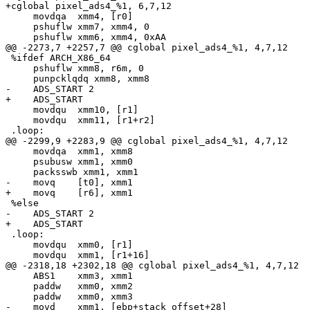
+cglobal pixel_ads4_%1, 6,7,12

     movdqa  xmm4, [r0]

     pshuflw xmm7, xmm4, 0

     pshuflw xmm6, xmm4, 0xAA

@@ -2273,7 +2257,7 @@ cglobal pixel_ads4_%1, 4,7,12

 %ifdef ARCH_X86_64

     pshuflw xmm8, r6m, 0

     punpcklqdq xmm8, xmm8

-    ADS_START 2

+    ADS_START

     movdqu  xmm10, [r1]

     movdqu  xmm11, [r1+r2]

 .loop:

@@ -2299,9 +2283,9 @@ cglobal pixel_ads4_%1, 4,7,12

     movdqa  xmm1, xmm8

     psubusw xmm1, xmm0

     packsswb xmm1, xmm1

-    movq    [t0], xmm1

+    movq    [r6], xmm1

 %else

-    ADS_START 2

+    ADS_START

 .loop:

     movdqu  xmm0, [r1]

     movdqu  xmm1, [r1+16]

@@ -2318,18 +2302,18 @@ cglobal pixel_ads4_%1, 4,7,12

     ABS1    xmm3, xmm1

     paddw   xmm0, xmm2

     paddw   xmm0, xmm3

-    movd    xmm1, [ebp+stack_offset+28]
