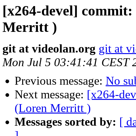
[x264-devel] commit: 
Merritt )
git at videolan.org
git at v
Mon Jul 5 03:41:41 CEST 
Previous message:
No su
Next message:
[x264-dev
(Loren Merritt )
Messages sorted by:
[ d
]