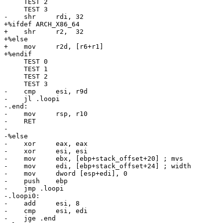
     TEST 2

     TEST 3

-    shr     rdi, 32

+%ifdef ARCH_X86_64

+    shr     r2,  32

+%else

+    mov     r2d, [r6+r1]

+%endif

     TEST 0

     TEST 1

     TEST 2

     TEST 3

-    cmp     esi, r9d

-    jl .loopi

-.end:

-    mov     rsp, r10

-    RET

-

-%else

-    xor     eax, eax

-    xor     esi, esi

-    mov     ebx, [ebp+stack_offset+20] ; mvs

-    mov     edi, [ebp+stack_offset+24] ; width

-    mov     dword [esp+edi], 0

-    push    ebp

-    jmp .loopi

-.loopi0:

-    add     esi, 8

-    cmp     esi, edi

-    jge .end
