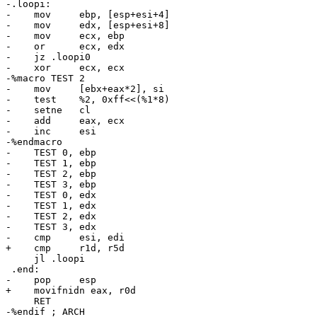
-.loopi:

-    mov     ebp, [esp+esi+4]

-    mov     edx, [esp+esi+8]

-    mov     ecx, ebp

-    or      ecx, edx

-    jz .loopi0

-    xor     ecx, ecx

-%macro TEST 2

-    mov     [ebx+eax*2], si

-    test    %2, 0xff<<(%1*8)

-    setne   cl

-    add     eax, ecx

-    inc     esi

-%endmacro

-    TEST 0, ebp

-    TEST 1, ebp

-    TEST 2, ebp

-    TEST 3, ebp

-    TEST 0, edx

-    TEST 1, edx

-    TEST 2, edx

-    TEST 3, edx

-    cmp     esi, edi

+    cmp     r1d, r5d

     jl .loopi

 .end:

-    pop     esp

+    movifnidn eax, r0d

     RET

-%endif ; ARCH
