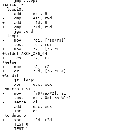
     jmp .loopi

+ALIGN 16

 .loopi0:

-    add     esi, 8

-    cmp     esi, r9d

+    add     r1d, 8

+    cmp     r1d, r5d

     jge .end

 .loopi:

-    mov     rdi, [rsp+rsi]

-    test    rdi, rdi

+    mov     r2,  [r6+r1]

+%ifdef ARCH_X86_64

+    test    r2,  r2

+%else

+    mov     r3,  r2

+    or      r3d, [r6+r1+4]

+%endif

     jz .loopi0

-    xor     ecx, ecx

-%macro TEST 1

-    mov     [r8+rax*2], si

-    test    edi, 0xff<<(%1*8)

-    setne   cl

-    add     eax, ecx

-    inc     esi

-%endmacro

+    xor     r3d, r3d

     TEST 0

     TEST 1
