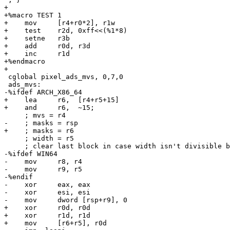
+

+%macro TEST 1

+    mov     [r4+r0*2], r1w

+    test    r2d, 0xff<<(%1*8)

+    setne   r3b

+    add     r0d, r3d

+    inc     r1d

+%endmacro

+

 cglobal pixel_ads_mvs, 0,7,0

 ads_mvs:

-%ifdef ARCH_X86_64

+    lea     r6,  [r4+r5+15]

+    and     r6,  ~15;

     ; mvs = r4

-    ; masks = rsp

+    ; masks = r6

     ; width = r5

     ; clear last block in case width isn't divisible b
-%ifdef WIN64

-    mov     r8, r4

-    mov     r9, r5

-%endif

-    xor     eax, eax

-    xor     esi, esi

-    mov     dword [rsp+r9], 0

+    xor     r0d, r0d

+    xor     r1d, r1d

+    mov     [r6+r5], r0d
