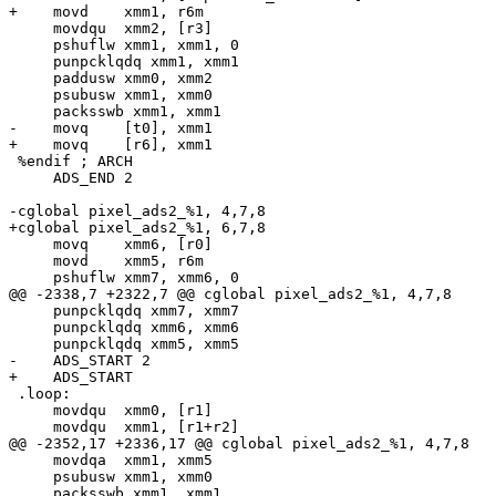
+    movd    xmm1, r6m

     movdqu  xmm2, [r3]

     pshuflw xmm1, xmm1, 0

     punpcklqdq xmm1, xmm1

     paddusw xmm0, xmm2

     psubusw xmm1, xmm0

     packsswb xmm1, xmm1

-    movq    [t0], xmm1

+    movq    [r6], xmm1

 %endif ; ARCH

     ADS_END 2

-cglobal pixel_ads2_%1, 4,7,8

+cglobal pixel_ads2_%1, 6,7,8

     movq    xmm6, [r0]

     movd    xmm5, r6m

     pshuflw xmm7, xmm6, 0

@@ -2338,7 +2322,7 @@ cglobal pixel_ads2_%1, 4,7,8

     punpcklqdq xmm7, xmm7

     punpcklqdq xmm6, xmm6

     punpcklqdq xmm5, xmm5

-    ADS_START 2

+    ADS_START

 .loop:

     movdqu  xmm0, [r1]

     movdqu  xmm1, [r1+r2]

@@ -2352,17 +2336,17 @@ cglobal pixel_ads2_%1, 4,7,8

     movdqa  xmm1, xmm5

     psubusw xmm1, xmm0

     packsswb xmm1, xmm1
