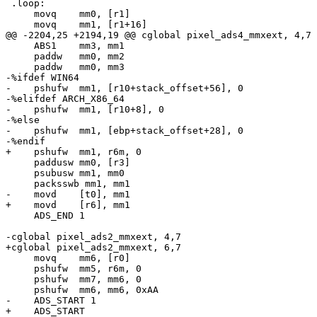
 .loop:

     movq    mm0, [r1]

     movq    mm1, [r1+16]

@@ -2204,25 +2194,19 @@ cglobal pixel_ads4_mmxext, 4,7

     ABS1    mm3, mm1

     paddw   mm0, mm2

     paddw   mm0, mm3

-%ifdef WIN64

-    pshufw  mm1, [r10+stack_offset+56], 0

-%elifdef ARCH_X86_64

-    pshufw  mm1, [r10+8], 0

-%else

-    pshufw  mm1, [ebp+stack_offset+28], 0

-%endif

+    pshufw  mm1, r6m, 0

     paddusw mm0, [r3]

     psubusw mm1, mm0

     packsswb mm1, mm1

-    movd    [t0], mm1

+    movd    [r6], mm1

     ADS_END 1

-cglobal pixel_ads2_mmxext, 4,7

+cglobal pixel_ads2_mmxext, 6,7

     movq    mm6, [r0]

     pshufw  mm5, r6m, 0

     pshufw  mm7, mm6, 0

     pshufw  mm6, mm6, 0xAA

-    ADS_START 1

+    ADS_START
