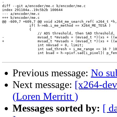
-

diff --git a/encoder/me.c b/encoder/me.c

index 291104a..19c5b2b 100644

--- a/encoder/me.c

+++ b/encoder/me.c

@@ -609,7 +609,7 @@ void x264_me_search_ref( x264_t *h,
             if( h->mb.i_me_method == X264_ME_TESA )

             {

                 // ADS threshold, then SAD threshold, 
-                mvsad_t *mvsads = (mvsad_t *)(xs + ((w
+                mvsad_t *mvsads = (mvsad_t *)(xs + ((w
                 int nmvsad = 0, limit;

                 int sad_thresh = i_me_range <= 16 ? 10
                 int bsad = h->pixf.sad[i_pixel]( p_fen
Previous message:
No su
Next message:
[x264-dev
(Loren Merritt )
Messages sorted by:
[ d