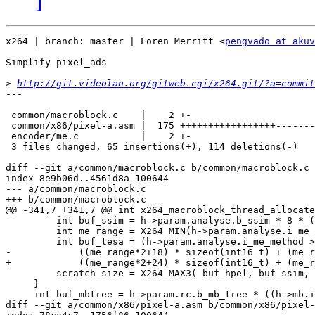
x264 | branch: master | Loren Merritt <
pengvado at akuv
Simplify pixel_ads

>
http://git.videolan.org/gitweb.cgi/x264.git/?a=commit
---

 common/macroblock.c    |    2 +-

 common/x86/pixel-a.asm |  175 +++++++++++++++++-------
 encoder/me.c           |    2 +-

 3 files changed, 65 insertions(+), 114 deletions(-)

diff --git a/common/macroblock.c b/common/macroblock.c

index 8e9b06d..4561d8a 100644

--- a/common/macroblock.c

+++ b/common/macroblock.c

@@ -341,7 +341,7 @@ int x264_macroblock_thread_allocate
         int buf_ssim = h->param.analyse.b_ssim * 8 * (
         int me_range = X264_MIN(h->param.analyse.i_me_
         int buf_tesa = (h->param.analyse.i_me_method >
-            ((me_range*2+18) * sizeof(int16_t) + (me_r
+            ((me_range*2+24) * sizeof(int16_t) + (me_r
         scratch_size = X264_MAX3( buf_hpel, buf_ssim, 
     }

     int buf_mbtree = h->param.rc.b_mb_tree * ((h->mb.i
diff --git a/common/x86/pixel-a.asm b/common/x86/pixel-