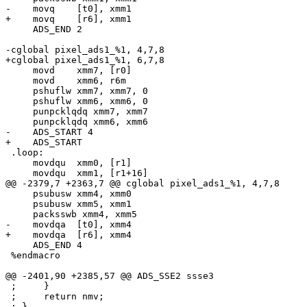
-    movq    [t0], xmm1

+    movq    [r6], xmm1

     ADS_END 2

-cglobal pixel_ads1_%1, 4,7,8

+cglobal pixel_ads1_%1, 6,7,8

     movd    xmm7, [r0]

     movd    xmm6, r6m

     pshuflw xmm7, xmm7, 0

     pshuflw xmm6, xmm6, 0

     punpcklqdq xmm7, xmm7

     punpcklqdq xmm6, xmm6

-    ADS_START 4

+    ADS_START

 .loop:

     movdqu  xmm0, [r1]

     movdqu  xmm1, [r1+16]

@@ -2379,7 +2363,7 @@ cglobal pixel_ads1_%1, 4,7,8

     psubusw xmm4, xmm0

     psubusw xmm5, xmm1

     packsswb xmm4, xmm5

-    movdqa  [t0], xmm4

+    movdqa  [r6], xmm4

     ADS_END 4

 %endmacro

@@ -2401,90 +2385,57 @@ ADS_SSE2 ssse3

 ;     }

 ;     return nmv;

 ; }
