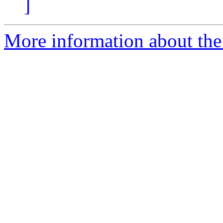
]
More information about the 