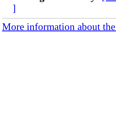
]
More information about the 