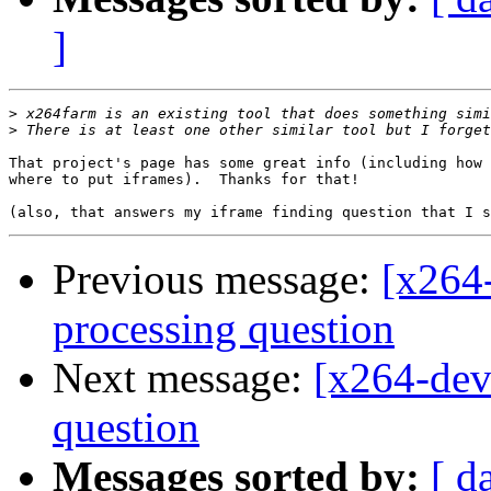
]
>
>
That project's page has some great info (including how 
where to put iframes).  Thanks for that!

Previous message:
[x264-
processing question
Next message:
[x264-dev
question
Messages sorted by:
[ d