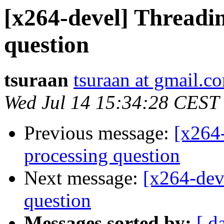
[x264-devel] Threadin
question
tsuraan
tsuraan at gmail.c
Wed Jul 14 15:34:28 CEST
Previous message:
[x264-
processing question
Next message:
[x264-dev
question
Messages sorted by:
[ d