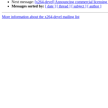
Next message:
[x264-devel] Announcing commercial licensing 
Messages sorted by:
[ date ]
[ thread ]
[ subject ]
[ author ]
More information about the x264-devel mailing list