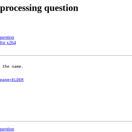
 processing question
question
for x264
page=ELDER
question