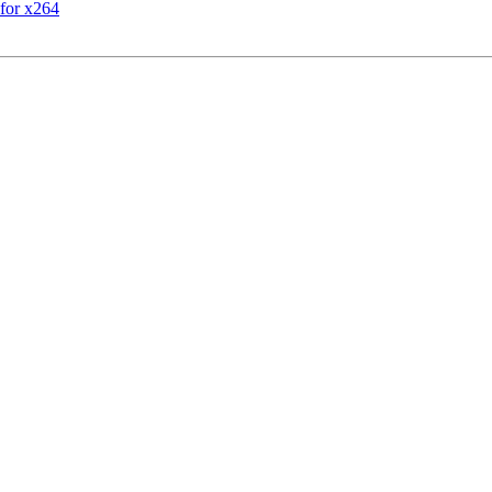
for x264