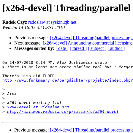
[x264-devel] Threading/parallel
Radek Czyz
radoslaw at syskin.cjb.net
Wed Jul 14 16:07:32 CEST 2010
Previous message:
[x264-devel] Threading/parallel processing 
Next message:
[x264-devel] Announcing commercial licensing 
Messages sorted by:
[ date ]
[ thread ]
[ subject ]
[ author ]
On 14/07/2010 3:14 PM, Alex Jurkiewicz wrote:

>
http://www.funknmary.de/bergdichter/projekte/index.php?
>
>
>
>
>
x264-devel at videolan.org
>
http://mailman.videolan.org/listinfo/x264-devel
Previous message:
[x264-devel] Threading/parallel processing 