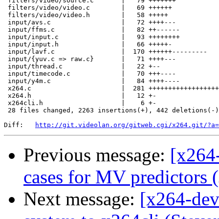
 filters/video/source.c       |   79 +++++++

 filters/video/video.c        |   69 ++++++

 filters/video/video.h        |   58 +++++

 input/avs.c                  |   72 ++++---

 input/ffms.c                 |   82 ++------

 input/input.c                |   93 ++++++++

 input/input.h                |   66 +++++-

 input/lavf.c                 |  170 ++++++---------

 input/{yuv.c => raw.c}       |   71 ++++---

 input/thread.c               |   22 +--

 input/timecode.c             |   70 +++----

 input/y4m.c                  |   84 ++++----

 x264.c                       |  281 ++++++++++++++++++
 x264.h                       |   12 +-

 x264cli.h                    |    6 +-

 28 files changed, 2263 insertions(+), 442 deletions(-)

Diff:   
http://git.videolan.org/gitweb.cgi/x264.git/?a=
Previous message:
[x264
cases for MV predictors (
Next message:
[x264-dev