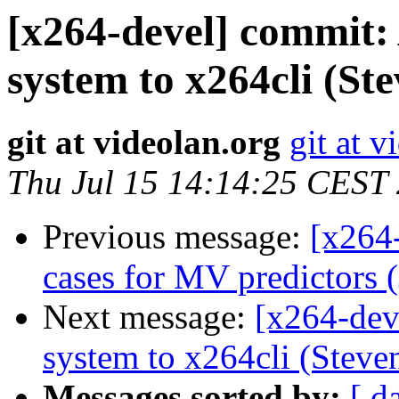
[x264-devel] commit: 
system to x264cli (St
git at videolan.org
git at v
Thu Jul 15 14:14:25 CEST
Previous message:
[x264
cases for MV predictors (
Next message:
[x264-dev
system to x264cli (Steven
Messages sorted by:
[ d