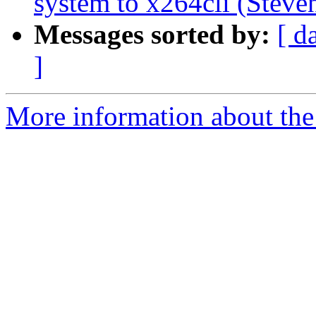
system to x264cli (Steven
Messages sorted by:
[ d
]
More information about the 