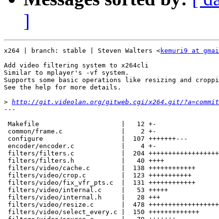
]
x264 | branch: stable | Steven Walters <
kemuri9 at gmai
Add video filtering system to x264cli

Similar to mplayer's -vf system.

Supports some basic operations like resizing and croppi
See the help for more details.

>
http://git.videolan.org/gitweb.cgi/x264.git/?a=commit
---

 Makefile                     |   12 +-

 common/frame.c               |    2 +-

 configure                    |  107 +++++++---

 encoder/encoder.c            |    4 +-

 filters/filters.c            |  204 ++++++++++++++++++

 filters/filters.h            |   40 ++++

 filters/video/cache.c        |  138 ++++++++++++

 filters/video/crop.c         |  123 +++++++++++

 filters/video/fix_vfr_pts.c  |  131 ++++++++++++

 filters/video/internal.c     |   53 +++++

 filters/video/internal.h     |   28 +++

 filters/video/resize.c       |  478 ++++++++++++++++++
 filters/video/select_every.c |  150 +++++++++++++
