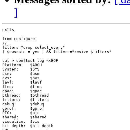
]
Hello, 

from configure:

//

filters="crop select_every"

[ $swscale = yes ] && filters="resize $filters"

cat > conftest.log <<EOF

Platform:   $ARCH

System:     $SYS

asm:        $asm

avs:        $avs

lavf:       $lavf

ffms:       $ffms

gpac:       $gpac

pthread:    $pthread

filters:    $filters

debug:      $debug

gprof:      $gprof

PIC:        $pic

shared:     $shared

visualize:  $vis

bit depth:  $bit_depth
