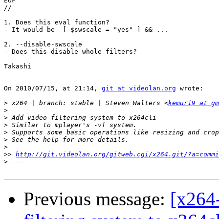
EOF

//

1. Does this eval function?

- It would be  [ $swscale = "yes" ] && ...

2. --disable-swscale

- Does this disable whole filters?

Takashi

On 2010/07/15, at 21:14, 
git at videolan.org
 wrote:

>
 x264 | branch: stable | Steven Walters <
kemuri9 at gm
>
>
>
>
>
>
>>
http://git.videolan.org/gitweb.cgi/x264.git/?a=commi
>
Previous message:
[x264