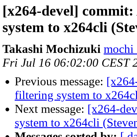
[x264-devel] commit: 
system to x264cli (St
Takashi Mochizuki
mochi 
Fri Jul 16 06:02:00 CEST 
Previous message:
[x264
filtering system to x264c
Next message:
[x264-dev
system to x264cli (Steven
Messages sorted by:
[ d