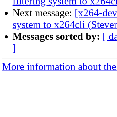
filtering system to x264c
Next message:
[x264-dev
system to x264cli (Steven
Messages sorted by:
[ d
]
More information about the 