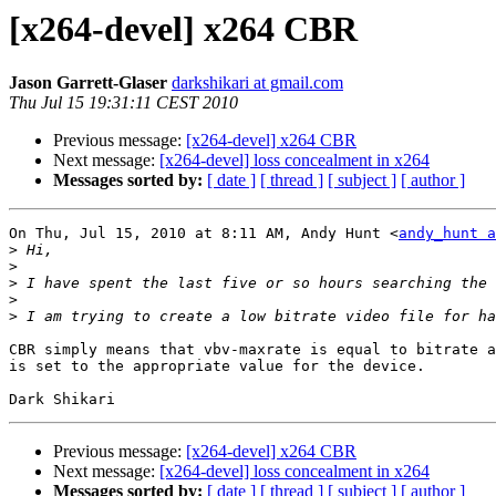
[x264-devel] x264 CBR
Jason Garrett-Glaser
darkshikari at gmail.com
Thu Jul 15 19:31:11 CEST 2010
Previous message:
[x264-devel] x264 CBR
Next message:
[x264-devel] loss concealment in x264
Messages sorted by:
[ date ]
[ thread ]
[ subject ]
[ author ]
On Thu, Jul 15, 2010 at 8:11 AM, Andy Hunt <
andy_hunt a
>
>
>
>
>
CBR simply means that vbv-maxrate is equal to bitrate a
is set to the appropriate value for the device.

Previous message:
[x264-devel] x264 CBR
Next message:
[x264-devel] loss concealment in x264
Messages sorted by:
[ date ]
[ thread ]
[ subject ]
[ author ]