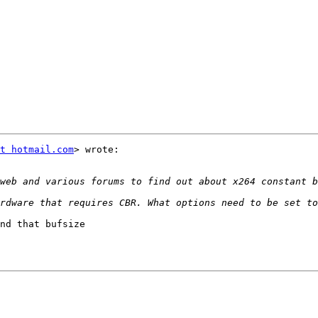
t hotmail.com
> wrote:

nd that bufsize
