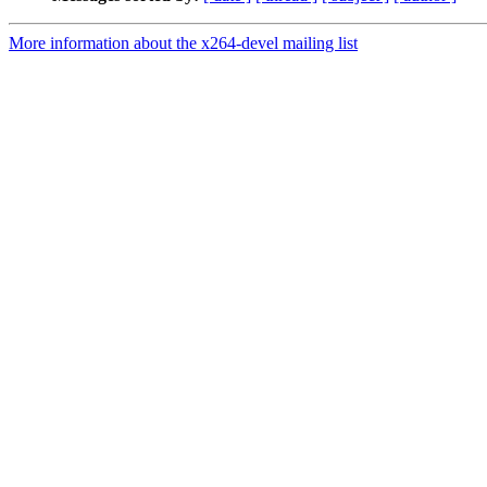
More information about the x264-devel mailing list