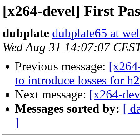
[x264-devel] First Pa
dubplate
dubplate65 at we
Wed Aug 31 14:07:07 CES
Previous message:
[x264-
to introduce losses for h
Next message:
[x264-deve
Messages sorted by:
[ d
]