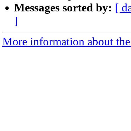
Messages sorted by:
[ d
]
More information about the 