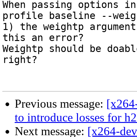
When passing options in
profile baseline --weigh
1) the weightp argument
this an error? 

Weightp should be doabl
right?

Previous message:
[x264-
to introduce losses for h
Next message:
[x264-deve