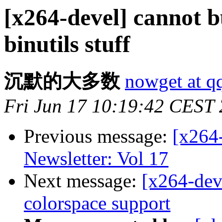
[x264-devel] cannot b
binutils stuff
沉默的大多数
nowget at q
Fri Jun 17 10:19:42 CEST
Previous message:
[x264
Newsletter: Vol 17
Next message:
[x264-deve
colorspace support