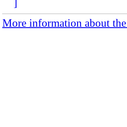
]
More information about the 