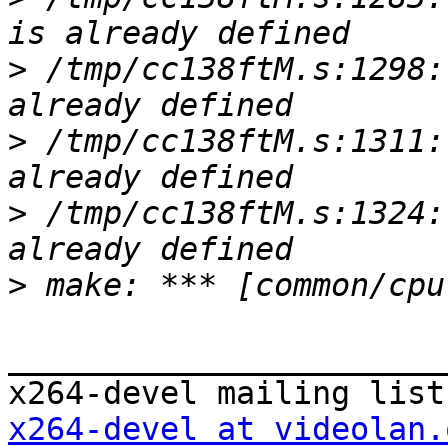
>
 /tmp/cc138ftM.s:1298:
>
 /tmp/cc138ftM.s:1311:
>
 /tmp/cc138ftM.s:1324:
>
_______________________
x264-devel at videolan.