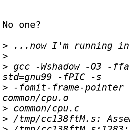
No one? 

>
>
>
 gcc -Wshadow -O3 -ffa
>
 -fomit-frame-pointer 
>
>
>
 /tmp/cc138ftM.s:1283: