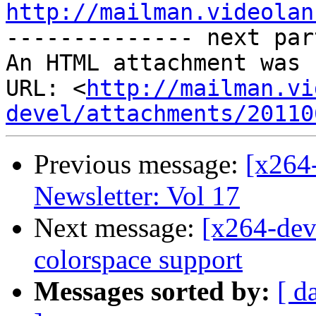
http://mailman.videolan

-------------- next par
An HTML attachment was 
URL: <
http://mailman.vi
devel/attachments/20110
Previous message:
[x264
Newsletter: Vol 17
Next message:
[x264-deve
colorspace support
Messages sorted by:
[ d