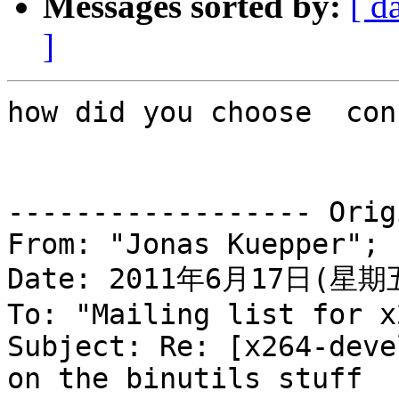
Messages sorted by:
[ d
]
how did you choose  con
------------------ Orig
From: "Jonas Kuepper"; 

Date: 2011年6月17日(星期五
To: "Mailing list for x
Subject: Re: [x264-deve
on the binutils stuff
