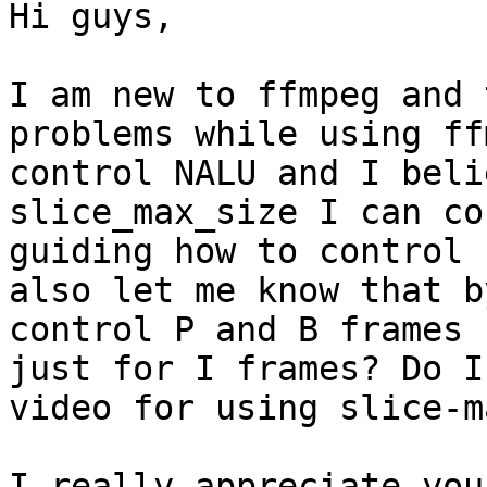
Hi guys,

I am new to ffmpeg and 
problems while using ff
control NALU and I beli
slice_max_size I can co
guiding how to control 
also let me know that b
control P and B frames 
just for I frames? Do I
video for using slice-m
I really appreciate you