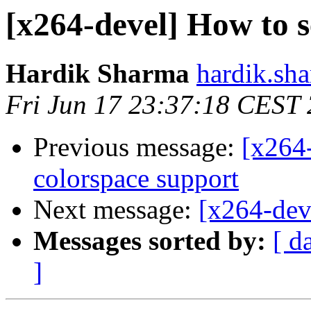
[x264-devel] How to s
Hardik Sharma
hardik.sh
Fri Jun 17 23:37:18 CEST
Previous message:
[x264-
colorspace support
Next message:
[x264-dev
Messages sorted by:
[ d
]