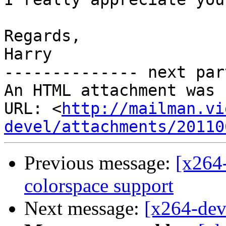
Regards,

Harry       

-------------- next par
An HTML attachment was 
URL: <
http://mailman.vi
devel/attachments/20110
Previous message:
[x264-
colorspace support
Next message:
[x264-dev