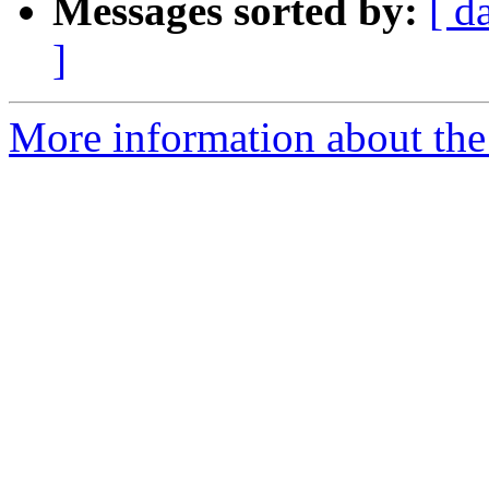
Messages sorted by:
[ d
]
More information about the 