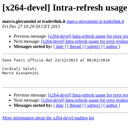
[x264-devel] Intra-refresh usage 
marco.giovannini at traderlink.it
marco.giovannini at traderlink.it
Fri Dec 27 10:29:50 CET 2013
Previous message:
[x264-devel] Intra-refresh usage for error re
Next message:
[x264-devel] Intra-refresh usage for error resile
Messages sorted by:
[ date ]
[ thread ]
[ subject ]
[ author ]
Sono fuori ufficio dal 23/12/2013 al 06/01/2014

Cordiali Saluti

Marco Giovannini

Previous message:
[x264-devel] Intra-refresh usage for error re
Next message:
[x264-devel] Intra-refresh usage for error resile
Messages sorted by:
[ date ]
[ thread ]
[ subject ]
[ author ]
More information about the x264-devel mailing list