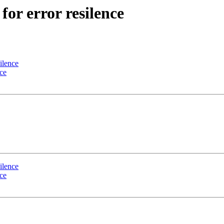
for error resilence
silence
nce
silence
nce