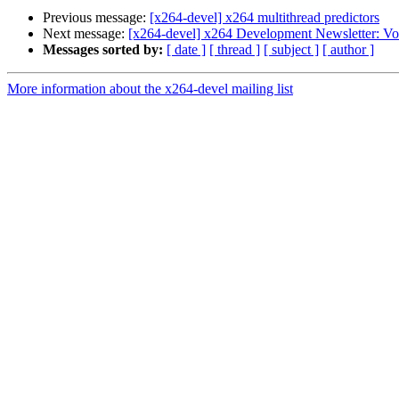
Previous message:
[x264-devel] x264 multithread predictors
Next message:
[x264-devel] x264 Development Newsletter: Vo
Messages sorted by:
[ date ]
[ thread ]
[ subject ]
[ author ]
More information about the x264-devel mailing list