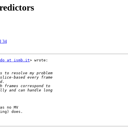
redictors
l 34
do at ismb.it
> wrote:

as no MV

ing) does.
