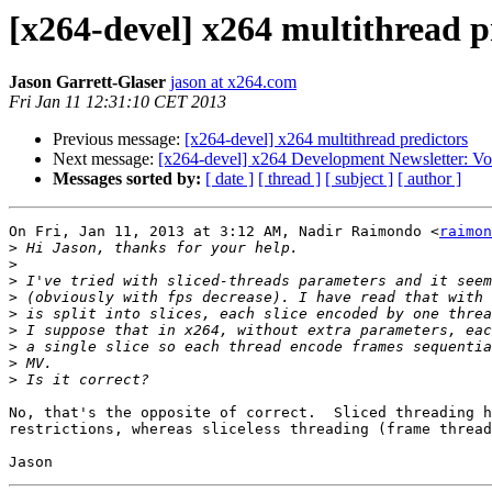
[x264-devel] x264 multithread p
Jason Garrett-Glaser
jason at x264.com
Fri Jan 11 12:31:10 CET 2013
Previous message:
[x264-devel] x264 multithread predictors
Next message:
[x264-devel] x264 Development Newsletter: Vo
Messages sorted by:
[ date ]
[ thread ]
[ subject ]
[ author ]
On Fri, Jan 11, 2013 at 3:12 AM, Nadir Raimondo <
raimon
>
>
>
>
>
>
>
>
>
No, that's the opposite of correct.  Sliced threading h
restrictions, whereas sliceless threading (frame thread