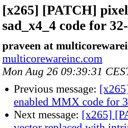
[x265] [PATCH] pixel
sad_x4_4 code for 32
praveen at multicoreware
multicorewareinc.com
Mon Aug 26 09:39:31 CES
Previous message:
[x265
enabled MMX code for 32
Next message:
[x265] [P
vector replaced with intri