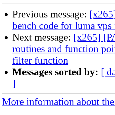
Previous message:
[x265
bench code for luma vps f
Next message:
[x265] [P
routines and function poin
filter function
Messages sorted by:
[ d
]
More information about the 