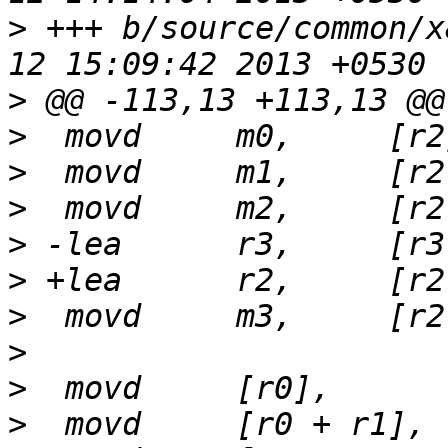
>
 +++ b/source/common/x
>
>
>
>
>
>
>
>
>
>