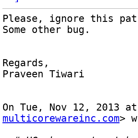
Please, ignore this pat
Some other bug.

Regards,

Praveen Tiwari

On Tue, Nov 12, 2013 at
multicorewareinc.com
> w