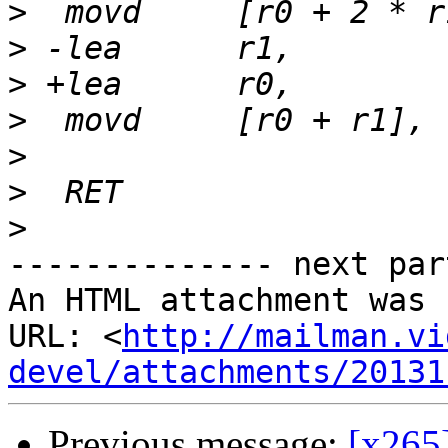
>
>
>
>
>
>
>
-------------- next par
An HTML attachment was 
URL: <
http://mailman.vi
devel/attachments/20131
Previous message:
[x265