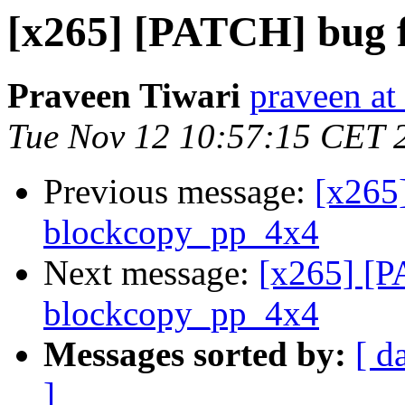
[x265] [PATCH] bug f
Praveen Tiwari
praveen at
Tue Nov 12 10:57:15 CET 
Previous message:
[x265
blockcopy_pp_4x4
Next message:
[x265] [P
blockcopy_pp_4x4
Messages sorted by:
[ d
]