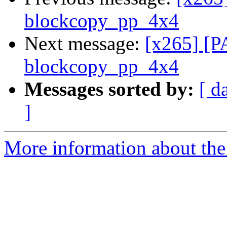
blockcopy_pp_4x4
Next message:
[x265] [P
blockcopy_pp_4x4
Messages sorted by:
[ d
]
More information about the 