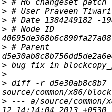
>
>
>
>
 # Node ID 
>
 # Parent  
>
>
>
 diff -r d5e30ab8c8b7 
>
 --- a/source/common/x