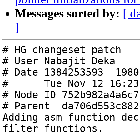
Messages sorted by:
[ d
]
# HG changeset patch

# User Nabajit Deka

# Date 1384253593 -19800
#      Tue Nov 12 16:23
# Node ID 752b982a4a6c7
# Parent  da706d553c882
Adding asm function dec
filter functions.
