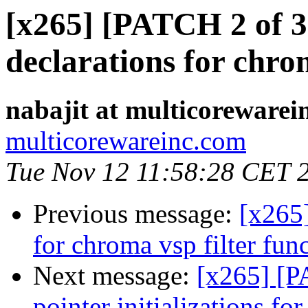
[x265] [PATCH 2 of 3
declarations for chrom
nabajit at multicorewarei
multicorewareinc.com
Tue Nov 12 11:58:28 CET 
Previous message:
[x265
for chroma vsp filter func
Next message:
[x265] [P
pointer initializations f