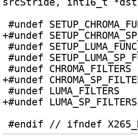
srcStride, int16_t *dst
 #undef SETUP_CHROMA_FUNC_DEF

+#undef SETUP_CHROMA_SP
 #undef SETUP_LUMA_FUNC_DEF

 #undef SETUP_LUMA_SP_FUNC_DEF

 #undef CHROMA_FILTERS

+#undef CHROMA_SP_FILTER
 #undef LUMA_FILTERS

+#undef LUMA_SP_FILTERS
