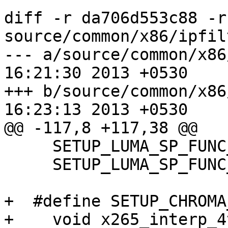
diff -r da706d553c88 -r
source/common/x86/ipfil
--- a/source/common/x86/ipfilte
16:21:30 2013 +0530

+++ b/source/common/x86/ipfilte
16:23:13 2013 +0530

@@ -117,8 +117,38 @@

     SETUP_LUMA_SP_FUNC_DEF(64, 16, cpu); \

     SETUP_LUMA_SP_FUNC_DEF(16, 64, cpu);

+  #define SETUP_CHROMA
+    void x265_interp_4