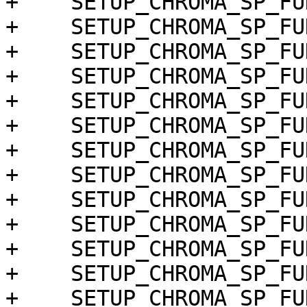
+    SETUP_CHROMA_SP_FU
+    SETUP_CHROMA_SP_FU
+    SETUP_CHROMA_SP_FU
+    SETUP_CHROMA_SP_FU
+    SETUP_CHROMA_SP_FU
+    SETUP_CHROMA_SP_FU
+    SETUP_CHROMA_SP_FU
+    SETUP_CHROMA_SP_FU
+    SETUP_CHROMA_SP_FU
+    SETUP_CHROMA_SP_FU
+    SETUP_CHROMA_SP_FU
+    SETUP_CHROMA_SP_FU
+    SETUP_CHROMA_SP_FU