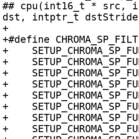
## cpu(int16_t * src, i
dst, intptr_t dstStride
+

+#define CHROMA_SP_FILT
+    SETUP_CHROMA_SP_FU
+    SETUP_CHROMA_SP_FU
+    SETUP_CHROMA_SP_FU
+    SETUP_CHROMA_SP_FU
+    SETUP_CHROMA_SP_FU
+    SETUP_CHROMA_SP_FU
+    SETUP_CHROMA_SP_FU
+    SETUP_CHROMA_SP_FU