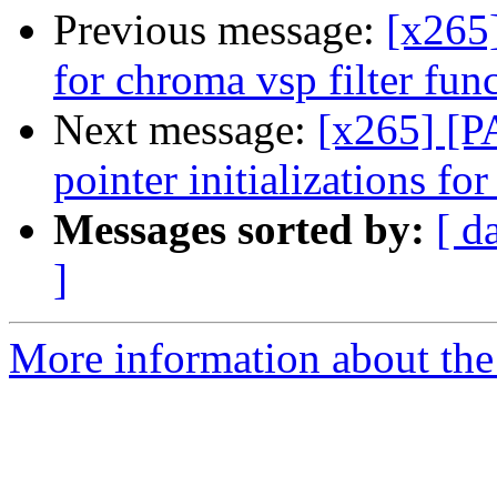
Previous message:
[x265
for chroma vsp filter func
Next message:
[x265] [P
pointer initializations f
Messages sorted by:
[ d
]
More information about the 