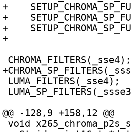
+    SETUP_CHROMA_SP_FU
+    SETUP_CHROMA_SP_FU
+    SETUP_CHROMA_SP_FU
+

 CHROMA_FILTERS(_sse4);

+CHROMA_SP_FILTERS(_ssse
 LUMA_FILTERS(_sse4);

 LUMA_SP_FILTERS(_ssse3);

@@ -128,9 +158,12 @@

 void x265_chroma_p2s_ssse3(pixel *src, intptr_t 