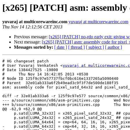
[x265] [PATCH] asm: assembly c
yuvaraj at multicorewareinc.com
yuvaraj at multicorewareinc.com
Thu Nov 14 12:12:56 CET 2013
Previous message:
[x265] [PATCH] no-rdo early exit: giving we
Next message:
[x265] [PATCH] asm: assembly code for pixel
Messages sorted by:
[ date ]
[ thread ]
[ subject ]
[ author ]
# HG changeset patch

# User Yuvaraj Venkatesh <
yuvaraj at multicorewareinc.c