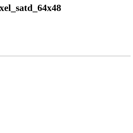
ixel_satd_64x48