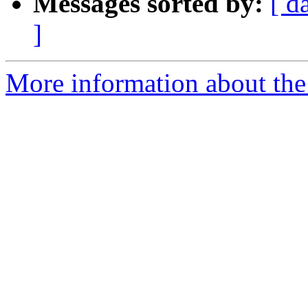
Messages sorted by:
[ d
]
More information about the 