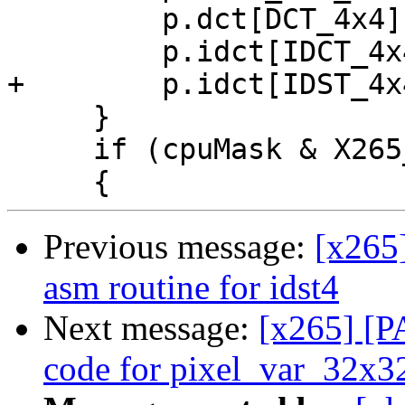
         p.dct[DCT_4x4] = x265_dct4_sse2;

         p.idct[IDCT_4x4] = x265_idct4_sse2;

+        p.idct[IDST_4x
     }

     if (cpuMask & X265_CPU_SSSE3)

Previous message:
[x265
asm routine for idst4
Next message:
[x265] [P
code for pixel_var_32x3