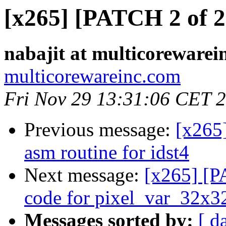
[x265] [PATCH 2 of 2
nabajit at multicorewarei
multicorewareinc.com
Fri Nov 29 13:31:06 CET 
Previous message:
[x265
asm routine for idst4
Next message:
[x265] [P
code for pixel_var_32x3
Messages sorted by:
[ d