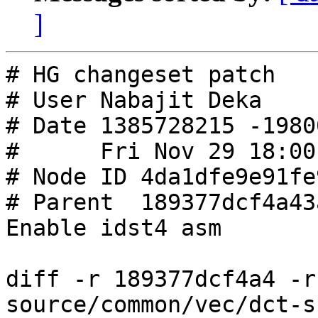
]
# HG changeset patch

# User Nabajit Deka

# Date 1385728215 -19800
#      Fri Nov 29 18:00
# Node ID 4da1dfe9e91fe
# Parent  189377dcf4a43
Enable idst4 asm

diff -r 189377dcf4a4 -r
source/common/vec/dct-s