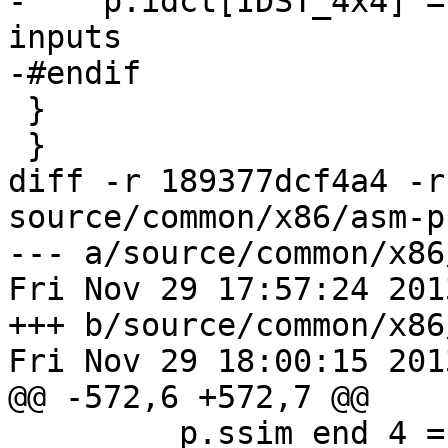
-    p.idct[IDST_4x4] =
inputs

-#endif

 }

 }

diff -r 189377dcf4a4 -r
source/common/x86/asm-p
--- a/source/common/x86
Fri Nov 29 17:57:24 201
+++ b/source/common/x86
Fri Nov 29 18:00:15 201
@@ -572,6 +572,7 @@

         p.ssim_end_4 = x265_pixel_ssim_end4_sse2;
