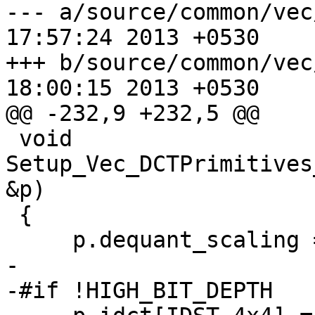
--- a/source/common/vec/dct-ss
17:57:24 2013 +0530

+++ b/source/common/vec/dct-ss
18:00:15 2013 +0530

@@ -232,9 +232,5 @@

 void 
Setup_Vec_DCTPrimitives
&p)

 {

     p.dequant_scaling = dequant_scaling;

-

-#if !HIGH_BIT_DEPTH
