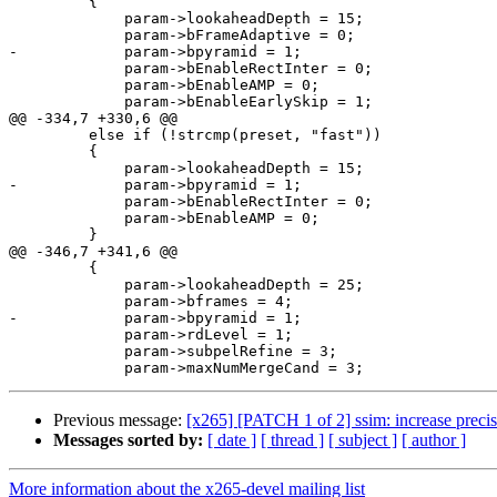
         {

             param->lookaheadDepth = 15;

             param->bFrameAdaptive = 0;

-            param->bpyramid = 1;

             param->bEnableRectInter = 0;

             param->bEnableAMP = 0;

             param->bEnableEarlySkip = 1;

@@ -334,7 +330,6 @@

         else if (!strcmp(preset, "fast"))

         {

             param->lookaheadDepth = 15;

-            param->bpyramid = 1;

             param->bEnableRectInter = 0;

             param->bEnableAMP = 0;

         }

@@ -346,7 +341,6 @@

         {

             param->lookaheadDepth = 25;

             param->bframes = 4;

-            param->bpyramid = 1;

             param->rdLevel = 1;

             param->subpelRefine = 3;

Previous message:
[x265] [PATCH 1 of 2] ssim: increase precis
Messages sorted by:
[ date ]
[ thread ]
[ subject ]
[ author ]
More information about the x265-devel mailing list