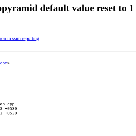
bpyramid default value reset to 1
ion in ssim reporting
com
>

on.cpp
