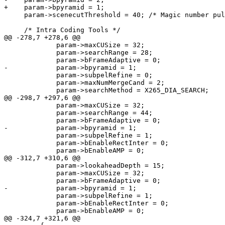
+    param->bpyramid = 1;

     param->scenecutThreshold = 40; /* Magic number pulled in from x264 */

     /* Intra Coding Tools */

@@ -278,7 +278,6 @@

             param->maxCUSize = 32;

             param->searchRange = 28;

             param->bFrameAdaptive = 0;

-            param->bpyramid = 1;

             param->subpelRefine = 0;

             param->maxNumMergeCand = 2;

             param->searchMethod = X265_DIA_SEARCH;

@@ -298,7 +297,6 @@

             param->maxCUSize = 32;

             param->searchRange = 44;

             param->bFrameAdaptive = 0;

-            param->bpyramid = 1;

             param->subpelRefine = 1;

             param->bEnableRectInter = 0;

             param->bEnableAMP = 0;

@@ -312,7 +310,6 @@

             param->lookaheadDepth = 15;

             param->maxCUSize = 32;

             param->bFrameAdaptive = 0;

-            param->bpyramid = 1;

             param->subpelRefine = 1;

             param->bEnableRectInter = 0;

             param->bEnableAMP = 0;

@@ -324,7 +321,6 @@
