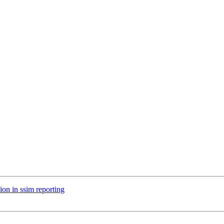
ion in ssim reporting