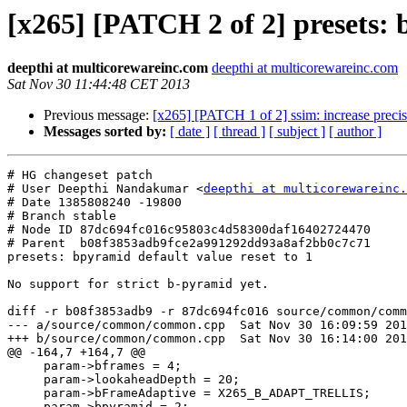
[x265] [PATCH 2 of 2] presets: 
deepthi at multicorewareinc.com
deepthi at multicorewareinc.com
Sat Nov 30 11:44:48 CET 2013
Previous message:
[x265] [PATCH 1 of 2] ssim: increase precis
Messages sorted by:
[ date ]
[ thread ]
[ subject ]
[ author ]
# HG changeset patch

# User Deepthi Nandakumar <
deepthi at multicorewareinc.
# Date 1385808240 -19800

# Branch stable

# Node ID 87dc694fc016c95803c4d58300daf16402724470

# Parent  b08f3853adb9fce2a991292dd93a8af2bb0c7c71

presets: bpyramid default value reset to 1

No support for strict b-pyramid yet.

diff -r b08f3853adb9 -r 87dc694fc016 source/common/comm
--- a/source/common/common.cpp	Sat Nov 30 16:09:59 2013 +0530

+++ b/source/common/common.cpp	Sat Nov 30 16:14:00 2013 +0530

@@ -164,7 +164,7 @@

     param->bframes = 4;

     param->lookaheadDepth = 20;

     param->bFrameAdaptive = X265_B_ADAPT_TRELLIS;

-    param->bpyramid = 2;
