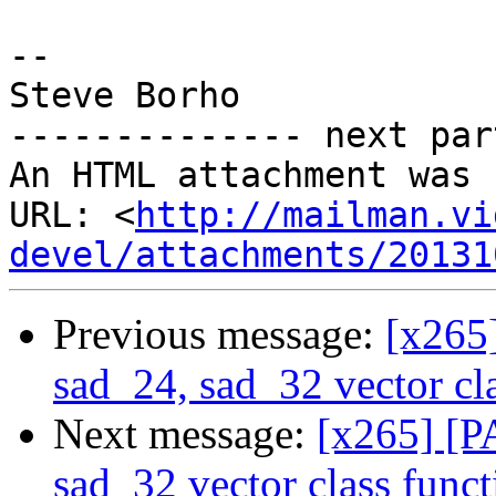
-- 

Steve Borho

-------------- next par
An HTML attachment was 
URL: <
http://mailman.vi
devel/attachments/20131
Previous message:
[x265
sad_24, sad_32 vector cla
Next message:
[x265] [P
sad_32 vector class funct