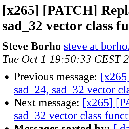
[x265] [PATCH] Repla
sad_32 vector class fu
Steve Borho
steve at borho
Tue Oct 1 19:50:33 CEST 
Previous message:
[x265
sad_24, sad_32 vector cla
Next message:
[x265] [P
sad_32 vector class funct
Messages sorted by:
[ d