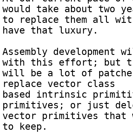
would take about two yea
to replace them all wit
have that luxury.

Assembly development wi
with this effort; but th
will be a lot of patche
replace vector class

based intrinsic primiti
primitives; or just del
vector primitives that 
to keep.
