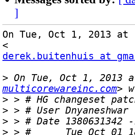
]
On Tue, Oct 1, 2013 at 
derek.buitenhuis at gma
>
 On Tue, Oct 1, 2013 a
multicorewareinc.com
>
>
>
>