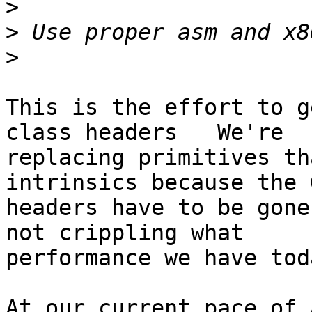
>
>
>
This is the effort to g
class headers   We're

replacing primitives th
intrinsics because the G
headers have to be gone
not crippling what

performance we have toda
At our current pace of 