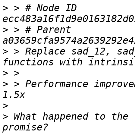
>
 > # Node ID 
>
 > # Parent  
>
 > Replace sad_12, sad
>
>
 > Performance improve
>
>
 What happened to the 