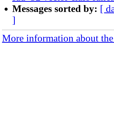
Messages sorted by:
[ d
]
More information about the 