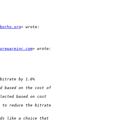
borho.org
> wrote:

orewareinc.com