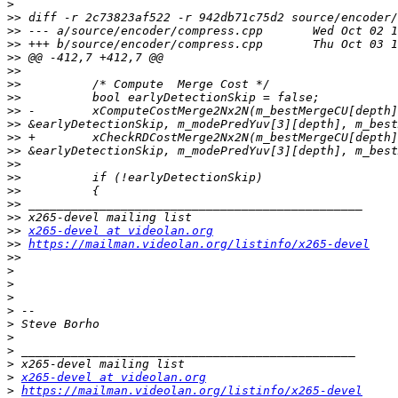
>
>>
>>
>>
>>
>>
>>
>>
>>
>>
>>
>>
>>
>>
>>
>>
>>
>>
x265-devel at videolan.org
>>
https://mailman.videolan.org/listinfo/x265-devel
>>
>
>
>
>
>
>
>
>
>
x265-devel at videolan.org
>
https://mailman.videolan.org/listinfo/x265-devel