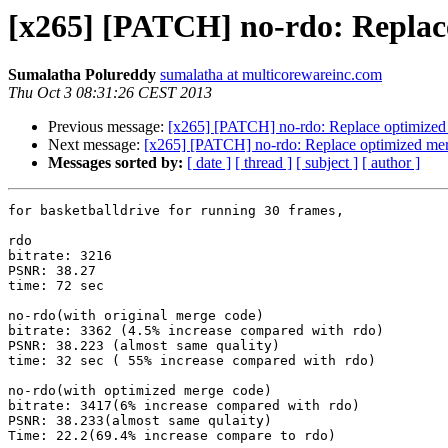
[x265] [PATCH] no-rdo: Replace
Sumalatha Polureddy
sumalatha at multicorewareinc.com
Thu Oct 3 08:31:26 CEST 2013
Previous message:
[x265] [PATCH] no-rdo: Replace optimized m
Next message:
[x265] [PATCH] no-rdo: Replace optimized merg
Messages sorted by:
[ date ]
[ thread ]
[ subject ]
[ author ]
for basketballdrive for running 30 frames,

rdo

bitrate: 3216

PSNR: 38.27

time: 72 sec

no-rdo(with original merge code)

bitrate: 3362 (4.5% increase compared with rdo)

PSNR: 38.223 (almost same quality)

time: 32 sec ( 55% increase compared with rdo)

no-rdo(with optimized merge code)

bitrate: 3417(6% increase compared with rdo)

PSNR: 38.233(almost same qulaity)

Time: 22.2(69.4% increase compare to rdo)
