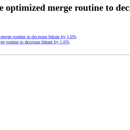
 optimized merge routine to dec
erge routine to decrease bitrate by 1.6%
e routine to decrease bitrate by 1.6%