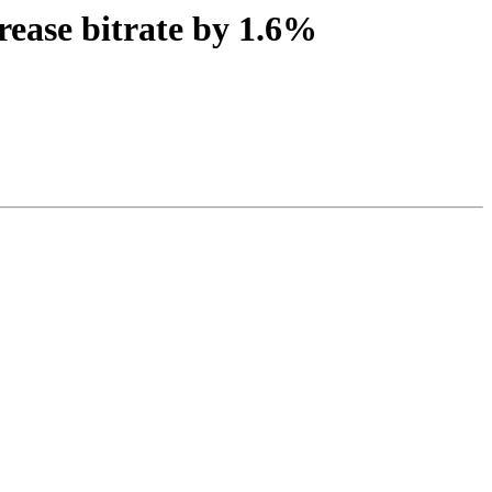
rease bitrate by 1.6%