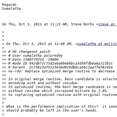
Regards

Sumalatha

On Thu, Oct 3, 2013 at 11:22 AM, Steve Borho <
steve at 
>
>
>
>
 On Thu, Oct 3, 2013 at 12:48 AM, <
sumalatha at multic
>
>>
>>
>>
>>
>>
>>
>>
>>
>>
>>
>>
>>
>>
>
>
>
>