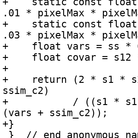
+    static const float
.01 * pixelMax * pixelM
+    static const float
.03 * pixelMax * pixelM
+    float vars = ss * 
+    float covar = s12 
+

+    return (2 * s1 * s
ssim_c2)

+           / ((s1 * s1
(vars + ssim_c2));

+}

 }  // end anonymous namespace
