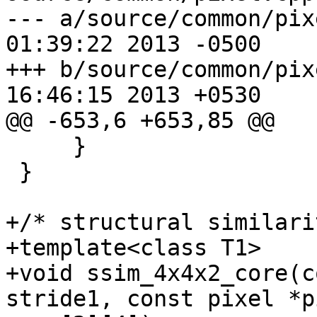
--- a/source/common/pixel.cpp	Fr
01:39:22 2013 -0500

+++ b/source/common/pixel.cpp	Fr
16:46:15 2013 +0530

@@ -653,6 +653,85 @@

     }

 }

+/* structural similari
+template<class T1>

+void ssim_4x4x2_core(c
stride1, const pixel *p