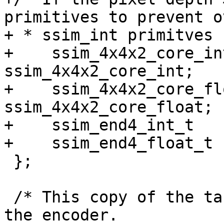
primitives to prevent o
+ * ssim_int primitves 
+    ssim_4x4x2_core_int_t 
ssim_4x4x2_core_int;

+    ssim_4x4x2_core_floa
ssim_4x4x2_core_float;

+    ssim_end4_int_t   
+    ssim_end4_float_t 
 };

 /* This copy of the table is what gets used by 