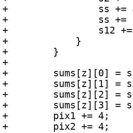
+                ss += 
+                ss += 
+                s12 +=
+            }

+        }

+

+        sums[z][0] = s1
+        sums[z][1] = s2
+        sums[z][2] = ss
+        sums[z][3] = s1
+        pix1 += 4;

+        pix2 += 4;
