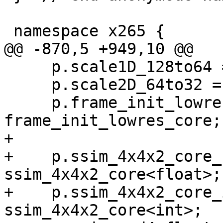
 namespace x265 {

@@ -870,5 +949,10 @@

     p.scale1D_128to64 = scale1D_128to64;

     p.scale2D_64to32 = scale2D_64to32;

     p.frame_init_lowres_core = 
frame_init_lowres_core;

+

+    p.ssim_4x4x2_core_
ssim_4x4x2_core<float>;

+    p.ssim_4x4x2_core_
ssim_4x4x2_core<int>;
