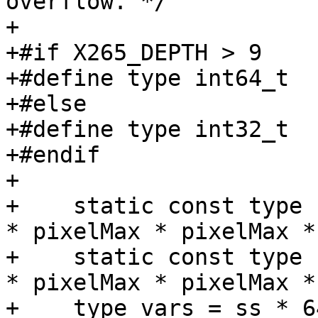
overflow. */

+

+#if X265_DEPTH > 9

+#define type int64_t

+#else

+#define type int32_t

+#endif

+

+    static const type 
* pixelMax * pixelMax *
+    static const type 
* pixelMax * pixelMax *
+    type vars = ss * 6