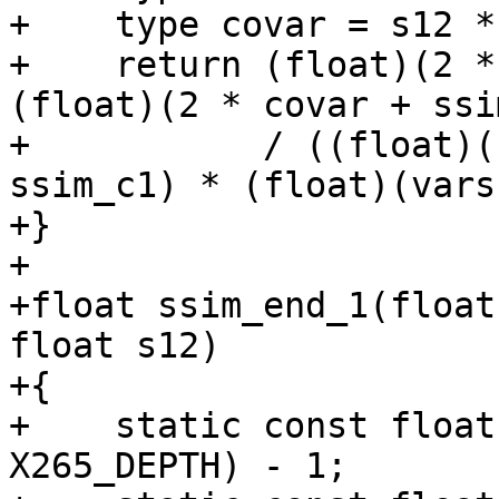
+    type covar = s12 *
+    return (float)(2 *
(float)(2 * covar + ssi
+           / ((float)(
ssim_c1) * (float)(vars
+}

+

+float ssim_end_1(float
float s12)

+{

+    static const float
X265_DEPTH) - 1;
