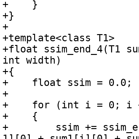
+    }

+}

+

+template<class T1>

+float ssim_end_4(T1 su
int width)

+{

+    float ssim = 0.0;

+

+    for (int i = 0; i 
+    {

+        ssim += ssim_e
1][0] + sum1[i][0] + su