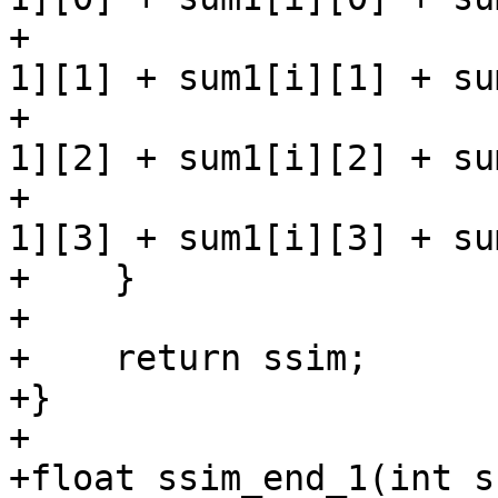
+                      
1][1] + sum1[i][1] + su
+                      
1][2] + sum1[i][2] + su
+                      
1][3] + sum1[i][3] + su
+    }

+

+    return ssim;

+}

+

+float ssim_end_1(int s