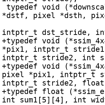
 typedef void (*downscale_t)(pixel *src0, pixel 
*dstf, pixel *dsth, pix
                             intptr_t s
intptr_t dst_stride, in
+typedef void (*ssim_4x
*pix1, intptr_t stride1
intptr_t stride2, int s
+typedef void (*ssim_4x
pixel *pix1, intptr_t s
intptr_t stride2, float
+typedef float (*ssim_e
int sum1[5][4], int widt