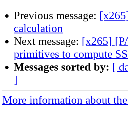
Previous message:
[x265
calculation
Next message:
[x265] [P
primitives to compute S
Messages sorted by:
[ d
]
More information about the 