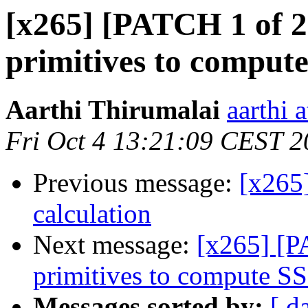
[x265] [PATCH 1 of 2
primitives to comput
Aarthi Thirumalai
aarthi 
Fri Oct 4 13:21:09 CEST 
Previous message:
[x265
calculation
Next message:
[x265] [P
primitives to compute S
Messages sorted by:
[ d