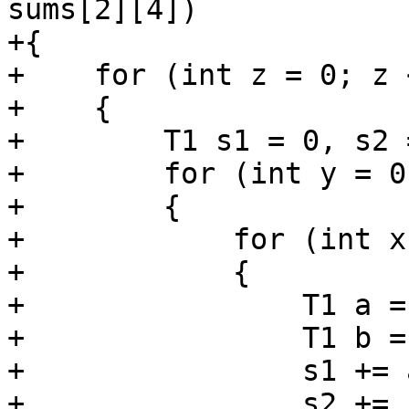
sums[2][4])

+{

+    for (int z = 0; z 
+    {

+        T1 s1 = 0, s2 
+        for (int y = 0
+        {

+            for (int x
+            {

+                T1 a =
+                T1 b =
+                s1 += a
+                s2 += b