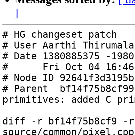
]
# HG changeset patch

# User Aarthi Thirumalai
# Date 1380885375 -19800
#      Fri Oct 04 16:46
# Node ID 92641f3d3195b
# Parent  bf14f75b8cf99
primitives: added C pri
diff -r bf14f75b8cf9 -r
source/common/pixel.cpp
