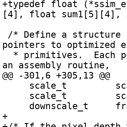
+typedef float (*ssim_e
[4], float sum1[5][4], 
 /* Define a structure containing function 
pointers to optimized e
  * primitives.  Each pointer can reference either 
an assembly routine,

@@ -301,6 +305,13 @@

     scale_t         scale1D_128to64;

     scale_t         scale2D_64to32;

     downscale_t     frame_init_lowres_core;

+

+/* If the pixel depth 