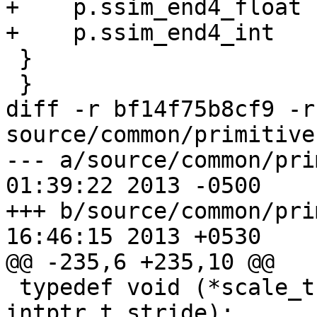
+    p.ssim_end4_float 
+    p.ssim_end4_int   
 }

 }

diff -r bf14f75b8cf9 -r
source/common/primitives
--- a/source/common/primitives.
01:39:22 2013 -0500

+++ b/source/common/primitives.
16:46:15 2013 +0530

@@ -235,6 +235,10 @@

 typedef void (*scale_t)(pixel *dst, pixel *src, 
intptr_t stride);
