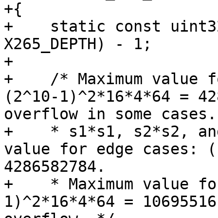
+{

+    static const uint3
X265_DEPTH) - 1;

+

+    /* Maximum value f
(2^10-1)^2*16*4*64 = 42
overflow in some cases.

+    * s1*s1, s2*s2, an
value for edge cases: (
4286582784.

+    * Maximum value fo
1)^2*16*4*64 = 10695516