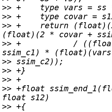
>>
>>
>>
 +    return (float)(
>>
 +           / ((floa
>>
>>
>>
>>
 +float ssim_end_1(fl
>>