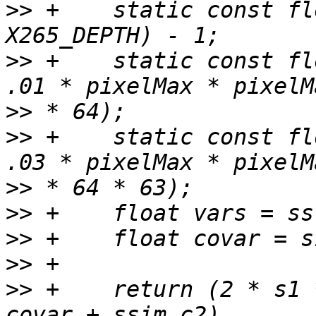
>>
 +    static const fl
>>
 +    static const fl
>>
>>
 +    static const fl
>>
>>
>>
>>
>>
 +    return (2 * s1 