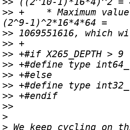
>>
>>
 +    * Maximum value
>>
>>
>>
>>
>>
>>
>>
>>
>
>