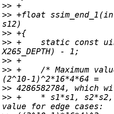
>>
>>
 +float ssim_end_1(in
>>
>>
 +    static const ui
>>
>>
 +    /* Maximum valu
>>
>>
 +    * s1*s1, s2*s2,