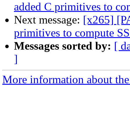
added C primitives to c
Next message:
[x265] [P
primitives to compute S
Messages sorted by:
[ d
]
More information about the 