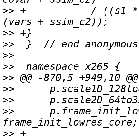
>>
 +           / ((s1 *
>>
>>
>>
>>
>>
>>
>>
>>
      p.frame_init_lo
>>