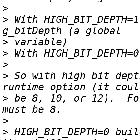
>
>
 With HIGH_BIT_DEPTH=1
>
>
>
>
 So with high bit dept
>
 be 8, 10, or 12).  Fo
>
>
 HIGH_BIT_DEPTH=0 buil