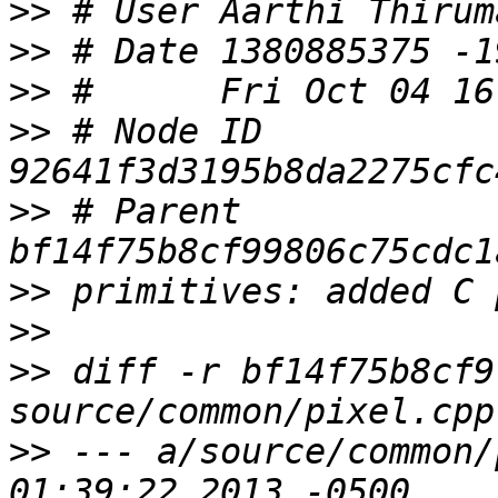
>>
>>
>>
>>
 # Node ID 
>>
 # Parent  
>>
>>
>>
 diff -r bf14f75b8cf9
>>
 --- a/source/common/