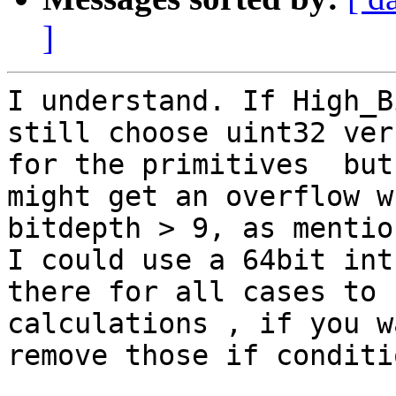
]
I understand. If High_B
still choose uint32 vers
for the primitives  but
might get an overflow wh
bitdepth > 9, as mentio
I could use a 64bit int

there for all cases to 
calculations , if you w
remove those if conditio