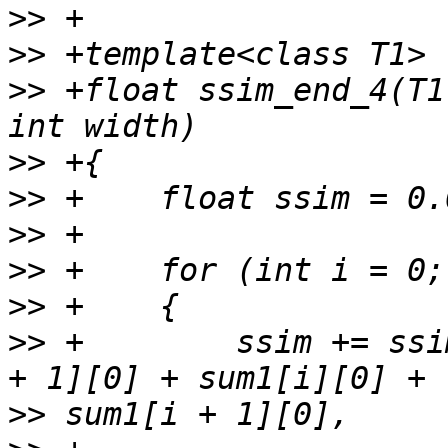
>>
>>
>>
 +float ssim_end_4(T1
>>
>>
>>
>>
>>
>>
 +        ssim += ssi
>>