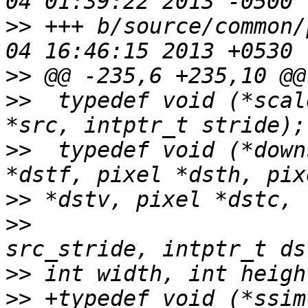
>>
 +++ b/source/common/
>>
>>
  typedef void (*scal
>>
  typedef void (*down
>>
>>
                     
>>
>>
 +typedef void (*ssim