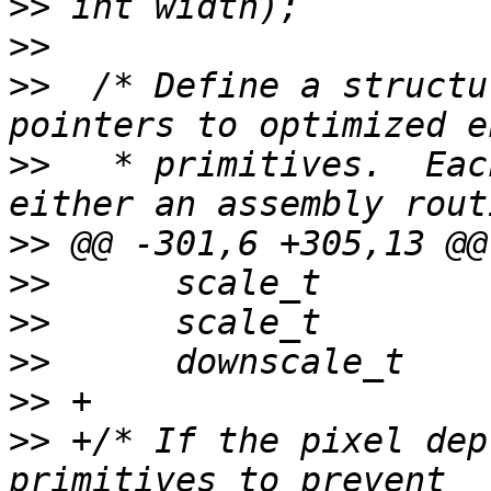
>>
>>
>>
  /* Define a structu
>>
   * primitives.  Eac
>>
>>
>>
>>
>>
>>
 +/* If the pixel dep