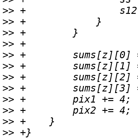
>>
>>
>>
>>
>>
>>
>>
>>
>>
>>
>>
>>