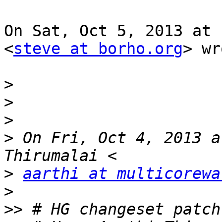
On Sat, Oct 5, 2013 at 
<
steve at borho.org
> wr
>
>
>
>
 On Fri, Oct 4, 2013 a
>
aarthi at multicorewa
>
>>