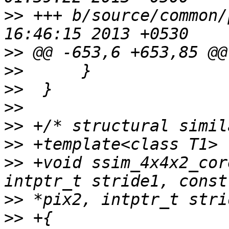
>>
 +++ b/source/common/
>>
>>
>>
>>
>>
>>
>>
 +void ssim_4x4x2_cor
>>
>>