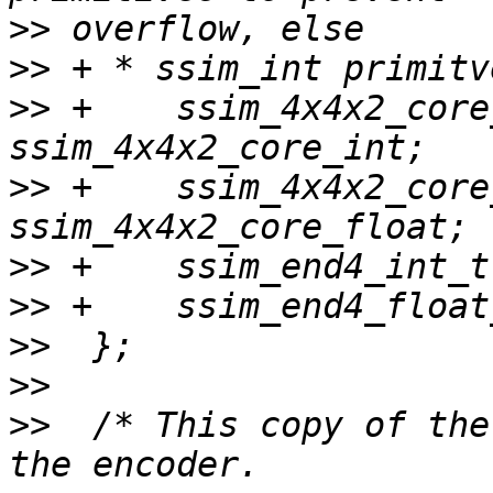
>>
>>
>>
 +    ssim_4x4x2_core_int
>>
 +    ssim_4x4x2_core_f
>>
>>
>>
>>
>>
  /* This copy of the