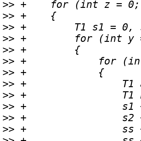
>>
>>
>>
>>
>>
>>
>>
>>
>>
>>
>>
>>
>>