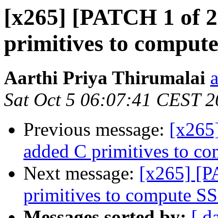
[x265] [PATCH 1 of 2
primitives to comput
Aarthi Priya Thirumalai
Sat Oct 5 06:07:41 CEST 
Previous message:
[x265]
added C primitives to c
Next message:
[x265] [P
primitives to compute S
Messages sorted by:
[ d