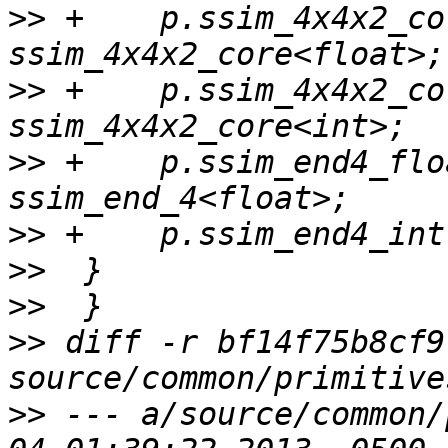
>>
 +    p.ssim_4x4x2_co
>>
 +    p.ssim_4x4x2_co
>>
 +    p.ssim_end4_flo
>>
>>
>>
>>
 diff -r bf14f75b8cf9
>>
 --- a/source/common/