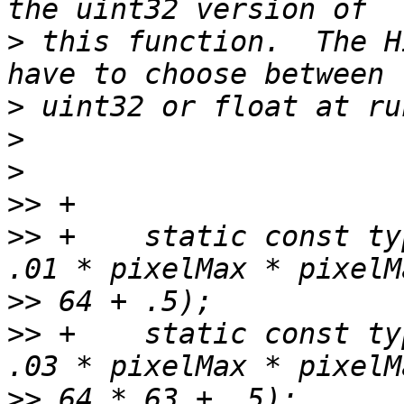
>
 this function.  The H
>
>
>
>>
>>
 +    static const ty
>>
>>
 +    static const ty
>>