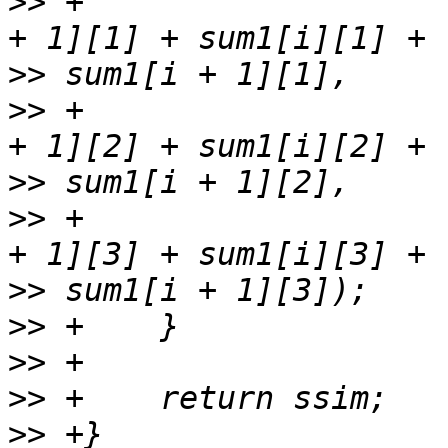
>>
 +                   
>>
>>
 +                   
>>
>>
 +                   
>>
>>
>>
>>
>>