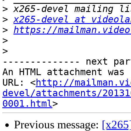
>
>
x265-devel at videola
>
https://mailman.video
>
>
-------------- next par
An HTML attachment was 
URL: <
http://mailman.vi
devel/attachments/20131
0001.html
Previous message:
[x265]