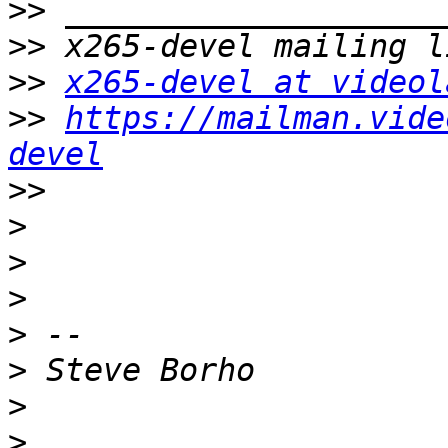
>>
>>
>>
x265-devel at videol
>>
https://mailman.vide
devel
>>
>
>
>
>
>
>
>