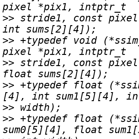
>>
 stride1, const pixel
>>
 +typedef void (*ssim
>>
 stride1, const pixel
>>
 +typedef float (*ssi
>>
>>
 +typedef float (*ssi