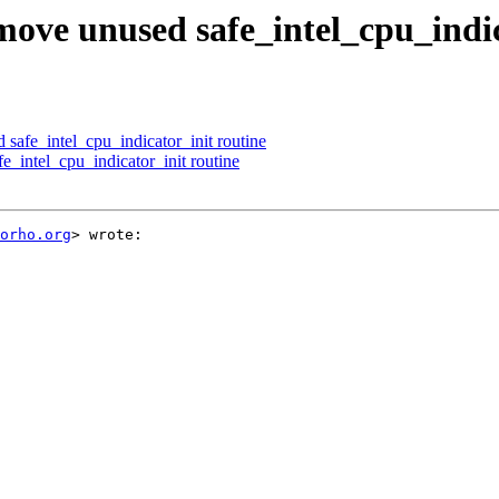
ve unused safe_intel_cpu_indic
afe_intel_cpu_indicator_init routine
intel_cpu_indicator_init routine
orho.org
> wrote:
