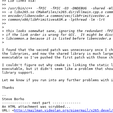
>>
>>
>>
>>
>>
>>
>>
>
>
>
>
>
I found that the second patch was unnecessary once I ch
the libraries, and now the shared library is much large
executable so I've pushed the first patch with those ch
I couldn't figure out why cmake is linking the static l
executable, but it didn't seem like a problem that shou
library support.

Let me know if you run into any further problems with i
Thanks

--

Steve Borho

-------------- next part --------------

An HTML attachment was scrubbed...

URL: <
http://mailman.videolan.org/pipermail/x265-devel/