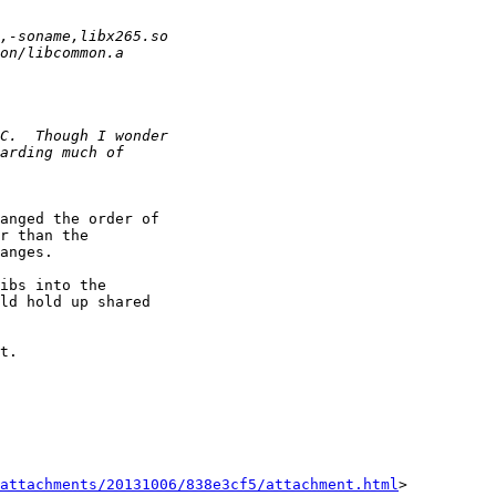
anged the order of

r than the

anges.

ibs into the

ld hold up shared

t.

attachments/20131006/838e3cf5/attachment.html