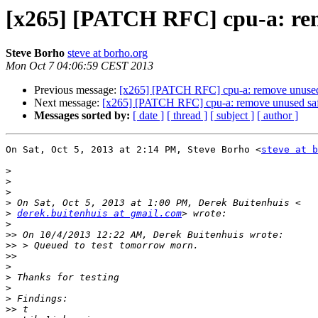
[x265] [PATCH RFC] cpu-a: remo
Steve Borho
steve at borho.org
Mon Oct 7 04:06:59 CEST 2013
Previous message:
[x265] [PATCH RFC] cpu-a: remove unused s
Next message:
[x265] [PATCH RFC] cpu-a: remove unused safe_
Messages sorted by:
[ date ]
[ thread ]
[ subject ]
[ author ]
On Sat, Oct 5, 2013 at 2:14 PM, Steve Borho <
steve at b
>
>
>
>
>
derek.buitenhuis at gmail.com
>
>>
>>
>>
>
>
>
>
>>