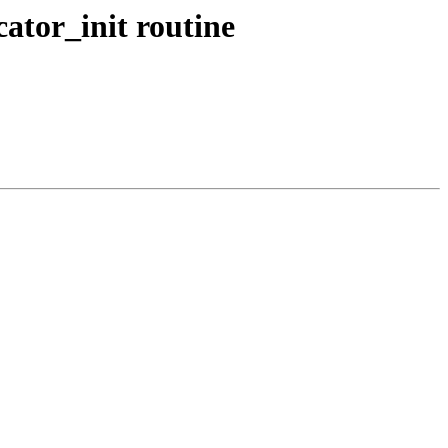
ator_init routine