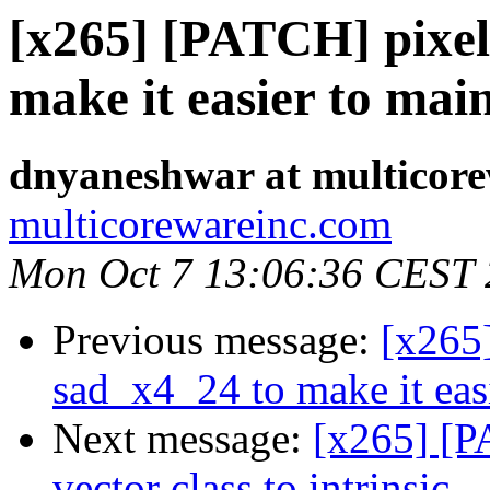
[x265] [PATCH] pixel
make it easier to mai
dnyaneshwar at multicor
multicorewareinc.com
Mon Oct 7 13:06:36 CEST
Previous message:
[x265
sad_x4_24 to make it eas
Next message:
[x265] [P
vector class to intrinsic