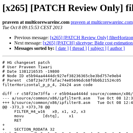
[x265] [PATCH Review Only] fi
praveen at multicorewareinc.com
praveen at multicorewareinc.com
Tue Oct 8 09:15:53 CEST 2013
Previous message:
[x265] [PATCH Review Only] filterHorizon
Next message:
[x265] [PATCH] slicetype: Bidir cost estimatio
Messages sorted by:
[ date ]
[ thread ]
[ subject ]
[ author ]
# HG changeset patch

# User Praveen Tiwari

# Date 1381216535 -19800

# Node ID e5b94aa4444dc927ef38236365cbe3bd757e9eb4

# Parent  c58f23e73ffafac74e05696dc68f0b0b21524c05

filterHorizontal_p_p_4, 24x24 asm code

diff -r c58f23e73ffa -r e5b94aa4444d source/common/x86/
--- a/source/common/x86/ipfilter8.asm	Tue Oct 08 12:31:26 2013 +0530

+++ b/source/common/x86/ipfilter8.asm	Tue Oct 08 12:45:35 2013 +0530

@@ -373,3 +373,78 @@

     FILTER_H4_w16   x0, x1, x2, x3

     movu        [dstq],    x1

     RET

+

+    SECTION_RODATA 32
