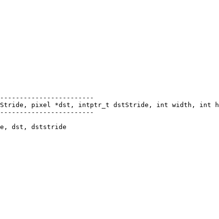
------------------------

Stride, pixel *dst, intptr_t dstStride, int width, int h
------------------------

e, dst, dststride
