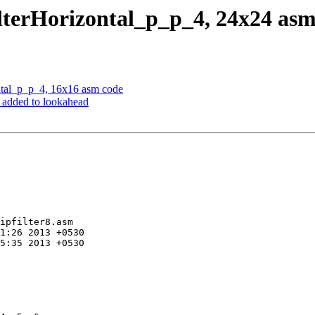
lterHorizontal_p_p_4, 24x24 asm
tal_p_p_4, 16x16 asm code
n added to lookahead
ipfilter8.asm
