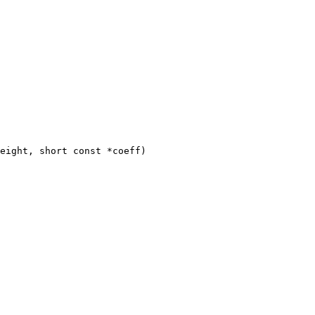
eight, short const *coeff)
