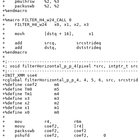
+    pmulhrsw    %2, %3

+    packuswb    %2, %2

+%endmacro

+

+%macro FILTER_H4_w24_CALL 0

+    FILTER_H4_w24   x0, x1, x2, x3

+

+    movh        [dstq + 16],      x1

+

+    add         srcq,        srcstrideq

+    add         dstq,        dststrideq

+%endmacro

+

+;-----------------------------------------------------
+; void filterHorizontal_p_p_4(pixel *src, intptr_t src
+;-----------------------------------------------------
+INIT_XMM sse4

+cglobal filterHorizontal_p_p_4, 4, 5, 6, src, srcstrid
+%define coef2       m6

+%define Tm0         m5

+%define Tm1         m4

+%define x3          m3

+%define x2          m2

+%define x1          m1

+%define x0          m0

+

+    mov         r4,         r6m

+    movu        coef2,      [r4]

+    packsswb    coef2,      coef2

+    pshufd      coef2,      coef2,      0
