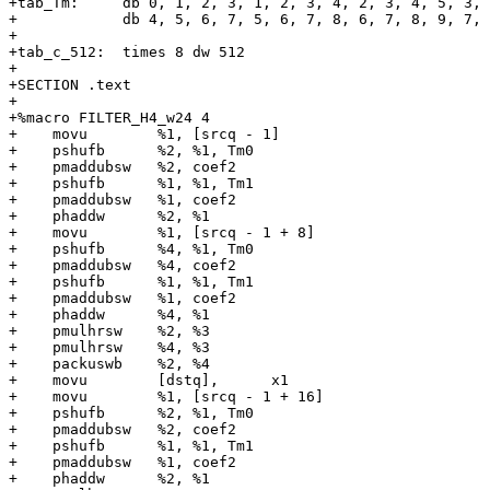
+tab_Tm:     db 0, 1, 2, 3, 1, 2, 3, 4, 2, 3, 4, 5, 3, 
+            db 4, 5, 6, 7, 5, 6, 7, 8, 6, 7, 8, 9, 7, 
+

+tab_c_512:  times 8 dw 512

+

+SECTION .text

+

+%macro FILTER_H4_w24 4

+    movu        %1, [srcq - 1]

+    pshufb      %2, %1, Tm0

+    pmaddubsw   %2, coef2

+    pshufb      %1, %1, Tm1

+    pmaddubsw   %1, coef2

+    phaddw      %2, %1

+    movu        %1, [srcq - 1 + 8]

+    pshufb      %4, %1, Tm0

+    pmaddubsw   %4, coef2

+    pshufb      %1, %1, Tm1

+    pmaddubsw   %1, coef2

+    phaddw      %4, %1

+    pmulhrsw    %2, %3

+    pmulhrsw    %4, %3

+    packuswb    %2, %4

+    movu        [dstq],      x1

+    movu        %1, [srcq - 1 + 16]

+    pshufb      %2, %1, Tm0

+    pmaddubsw   %2, coef2

+    pshufb      %1, %1, Tm1

+    pmaddubsw   %1, coef2

+    phaddw      %2, %1
