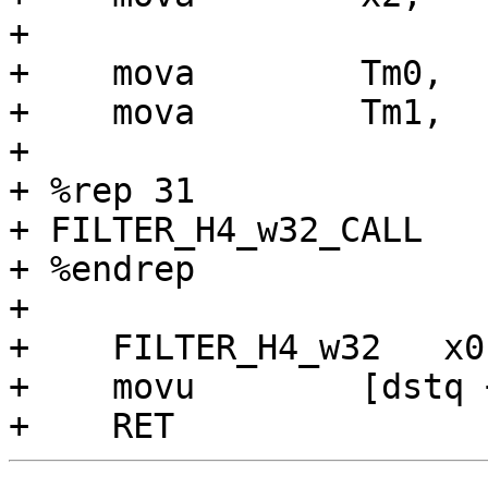
+

+    mova        Tm0,  
+    mova        Tm1,  
+

+ %rep 31

+ FILTER_H4_w32_CALL

+ %endrep

+

+    FILTER_H4_w32   x0
+    movu        [dstq 