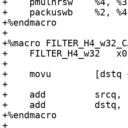
+    pmulhrsw    %4, %3

+    packuswb    %2, %4

+%endmacro

+

+%macro FILTER_H4_w32_C
+    FILTER_H4_w32   x0
+

+    movu        [dstq 
+

+    add         srcq, 
+    add         dstq, 
+%endmacro

+
