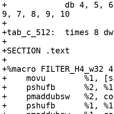
+            db 4, 5, 6
9, 7, 8, 9, 10

+

+tab_c_512:  times 8 dw 
+

+SECTION .text

+

+%macro FILTER_H4_w32 4

+    movu        %1, [s
+    pshufb      %2, %1
+    pmaddubsw   %2, coe
+    pshufb      %1, %1