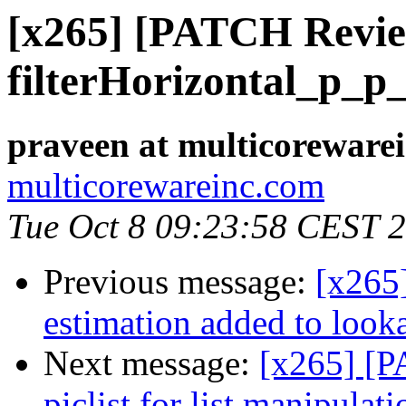
[x265] [PATCH Revie
filterHorizontal_p_p
praveen at multicoreware
multicorewareinc.com
Tue Oct 8 09:23:58 CEST 
Previous message:
[x265]
estimation added to look
Next message:
[x265] [P
piclist for list manipulati