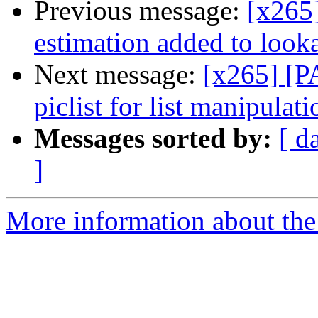
Previous message:
[x265]
estimation added to look
Next message:
[x265] [P
piclist for list manipulati
Messages sorted by:
[ d
]
More information about the 