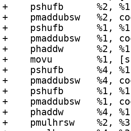
+    pshufb      %2, %1
+    pmaddubsw   %2, coe
+    pshufb      %1, %1
+    pmaddubsw   %1, coe
+    phaddw      %2, %1

+    movu        %1, [s
+    pshufb      %4, %1
+    pmaddubsw   %4, coe
+    pshufb      %1, %1
+    pmaddubsw   %1, coe
+    phaddw      %4, %1

+    pmulhrsw    %2, %3
