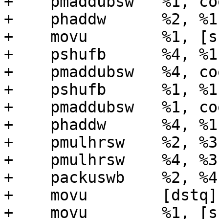
+    pmaddubsw   %1, coe
+    phaddw      %2, %1

+    movu        %1, [s
+    pshufb      %4, %1
+    pmaddubsw   %4, coe
+    pshufb      %1, %1
+    pmaddubsw   %1, coe
+    phaddw      %4, %1

+    pmulhrsw    %2, %3

+    pmulhrsw    %4, %3

+    packuswb    %2, %4

+    movu        [dstq],
+    movu        %1, [s