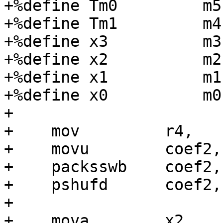
+%define Tm0         m5

+%define Tm1         m4

+%define x3          m3

+%define x2          m2

+%define x1          m1

+%define x0          m0

+

+    mov         r4,   
+    movu        coef2,
+    packsswb    coef2,
+    pshufd      coef2,
+

+    mova        x2,   