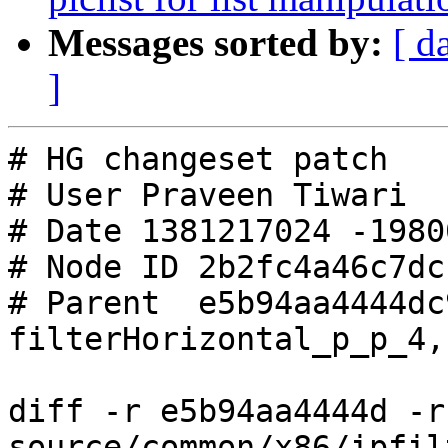
Messages sorted by:
[ d
]
# HG changeset patch

# User Praveen Tiwari

# Date 1381217024 -19800
# Node ID 2b2fc4a46c7dc
# Parent  e5b94aa4444dc
filterHorizontal_p_p_4,
diff -r e5b94aa4444d -r
source/common/x86/ipfil