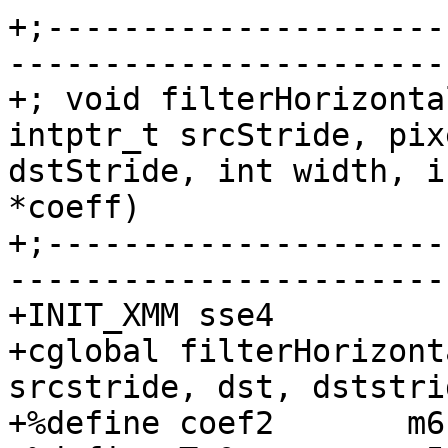
+;---------------------
-----------------------
+; void filterHorizonta
intptr_t srcStride, pix
dstStride, int width, i
*coeff)

+;---------------------
-----------------------
+INIT_XMM sse4

+cglobal filterHorizont
srcstride, dst, dststrid
+%define coef2       m6
