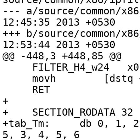
--- a/source/common/x86/ipfilt
12:45:35 2013 +0530

+++ b/source/common/x86/ipfilt
12:53:44 2013 +0530

@@ -448,3 +448,85 @@

     FILTER_H4_w24   x0, x1, x2, x3

     movh        [dstq + 16],    x1

     RET

+

+    SECTION_RODATA 32

+tab_Tm:     db 0, 1, 2
5, 3, 4, 5, 6
