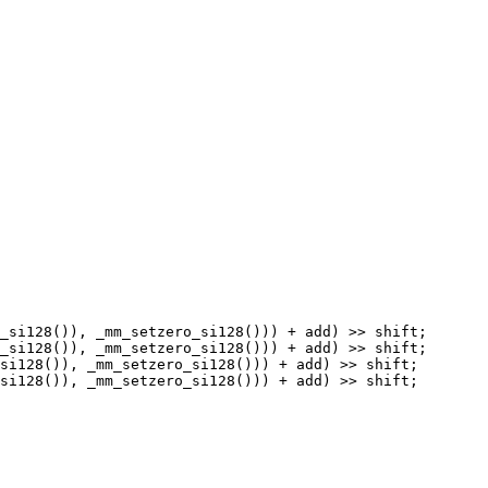
_si128()), _mm_setzero_si128())) + add) >> shift;

_si128()), _mm_setzero_si128())) + add) >> shift;

si128()), _mm_setzero_si128())) + add) >> shift;

si128()), _mm_setzero_si128())) + add) >> shift;
