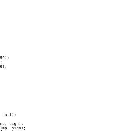
50);

;

9);

_half);

mp, sign);

Tmp, sign);
