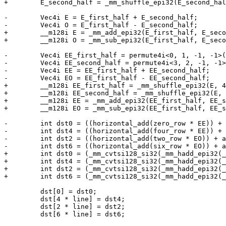
+        E_second_half = _mm_shuffle_epi32(E_second_hal
-        Vec4i E = E_first_half + E_second_half;

-        Vec4i O = E_first_half - E_second_half;

+        __m128i E = _mm_add_epi32(E_first_half, E_seco
+        __m128i O = _mm_sub_epi32(E_first_half, E_seco
-        Vec4i EE_first_half = permute4i<0, 1, -1, -1>(
-        Vec4i EE_second_half = permute4i<3, 2, -1, -1>
-        Vec4i EE = EE_first_half + EE_second_half;

-        Vec4i EO = EE_first_half - EE_second_half;

+        __m128i EE_first_half = _mm_shuffle_epi32(E, 4
+        __m128i EE_second_half = _mm_shuffle_epi32(E, 
+        __m128i EE = _mm_add_epi32(EE_first_half, EE_s
+        __m128i EO = _mm_sub_epi32(EE_first_half, EE_s
-        int dst0 = ((horizontal_add(zero_row * EE)) + 
-        int dst4 = ((horizontal_add(four_row * EE)) + 
-        int dst2 = ((horizontal_add(two_row * EO)) + a
-        int dst6 = ((horizontal_add(six_row * EO)) + a
+        int dst0 = (_mm_cvtsi128_si32(_mm_hadd_epi32(_
+        int dst4 = (_mm_cvtsi128_si32(_mm_hadd_epi32(_
+        int dst2 = (_mm_cvtsi128_si32(_mm_hadd_epi32(_
+        int dst6 = (_mm_cvtsi128_si32(_mm_hadd_epi32(_
         dst[0] = dst0;

         dst[4 * line] = dst4;

         dst[2 * line] = dst2;

         dst[6 * line] = dst6;
