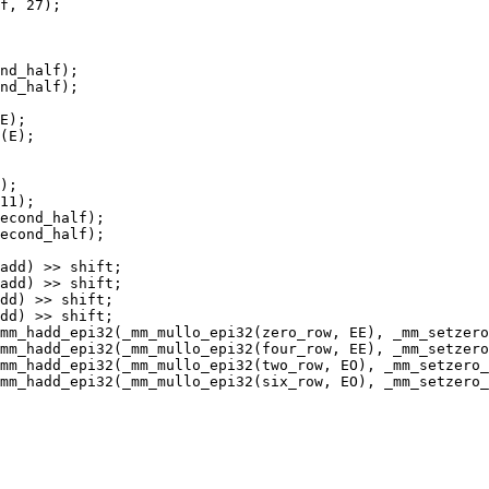
f, 27);

nd_half);

nd_half);

E);

(E);

);

11);

econd_half);

econd_half);

add) >> shift;

add) >> shift;

dd) >> shift;

dd) >> shift;

mm_hadd_epi32(_mm_mullo_epi32(zero_row, EE), _mm_setzero
mm_hadd_epi32(_mm_mullo_epi32(four_row, EE), _mm_setzero
mm_hadd_epi32(_mm_mullo_epi32(two_row, EO), _mm_setzero_
mm_hadd_epi32(_mm_mullo_epi32(six_row, EO), _mm_setzero_