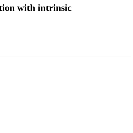
ion with intrinsic