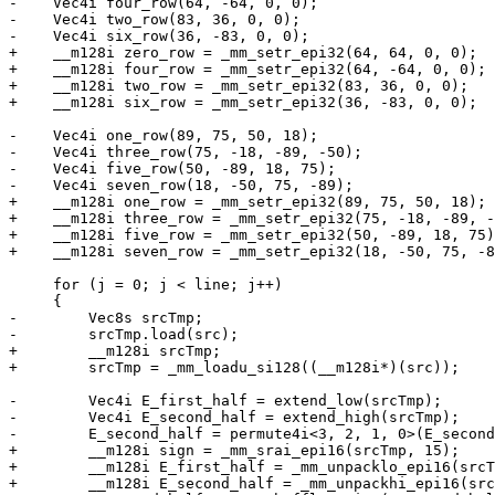
-    Vec4i four_row(64, -64, 0, 0);

-    Vec4i two_row(83, 36, 0, 0);

-    Vec4i six_row(36, -83, 0, 0);

+    __m128i zero_row = _mm_setr_epi32(64, 64, 0, 0);

+    __m128i four_row = _mm_setr_epi32(64, -64, 0, 0);

+    __m128i two_row = _mm_setr_epi32(83, 36, 0, 0);

+    __m128i six_row = _mm_setr_epi32(36, -83, 0, 0);

-    Vec4i one_row(89, 75, 50, 18);

-    Vec4i three_row(75, -18, -89, -50);

-    Vec4i five_row(50, -89, 18, 75);

-    Vec4i seven_row(18, -50, 75, -89);

+    __m128i one_row = _mm_setr_epi32(89, 75, 50, 18);

+    __m128i three_row = _mm_setr_epi32(75, -18, -89, -
+    __m128i five_row = _mm_setr_epi32(50, -89, 18, 75)
+    __m128i seven_row = _mm_setr_epi32(18, -50, 75, -8
     for (j = 0; j < line; j++)

     {

-        Vec8s srcTmp;

-        srcTmp.load(src);

+        __m128i srcTmp;

+        srcTmp = _mm_loadu_si128((__m128i*)(src));

-        Vec4i E_first_half = extend_low(srcTmp);

-        Vec4i E_second_half = extend_high(srcTmp);

-        E_second_half = permute4i<3, 2, 1, 0>(E_second
+        __m128i sign = _mm_srai_epi16(srcTmp, 15);

+        __m128i E_first_half = _mm_unpacklo_epi16(srcT
+        __m128i E_second_half = _mm_unpackhi_epi16(src