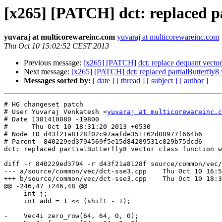
[x265] [PATCH] dct: replaced par
yuvaraj at multicorewareinc.com
yuvaraj at multicorewareinc.com
Thu Oct 10 15:02:52 CEST 2013
Previous message:
[x265] [PATCH] dct: replace dequant vector c
Next message:
[x265] [PATCH] dct: replaced partialButterfly8 v
Messages sorted by:
[ date ]
[ thread ]
[ subject ]
[ author ]
# HG changeset patch

# User Yuvaraj Venkatesh <
yuvaraj at multicorewareinc.c
# Date 1381410080 -19800

#      Thu Oct 10 18:31:20 2013 +0530

# Node ID d43f21a8128f02c97aafde351162d00977f664b6

# Parent  840229ed3794569f5e15d84289531c829b75dcd6

dct: replaced partialButterfly8 vector class function w
diff -r 840229ed3794 -r d43f21a8128f source/common/vec/
--- a/source/common/vec/dct-sse3.cpp	Thu Oct 10 16:57:47 2013 +0530

+++ b/source/common/vec/dct-sse3.cpp	Thu Oct 10 18:31:20 2013 +0530

@@ -246,47 +246,48 @@

     int j;

     int add = 1 << (shift - 1);

-    Vec4i zero_row(64, 64, 0, 0);
