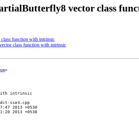
tialButterfly8 vector class funct
lass function with intrinsic
ector class function with intrinsic
om
>

ith intrinsic

dct-sse3.cpp
