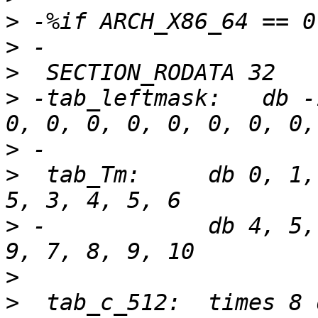
>
>
>
>
 -tab_leftmask:   db -
>
>
  tab_Tm:     db 0, 1,
>
 -            db 4, 5,
>
>