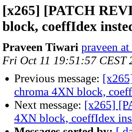
[x265] [PATCH REV
block, coeffIdex inste
Praveen Tiwari
praveen at
Fri Oct 11 19:51:57 CEST 
Previous message:
[x265
chroma 4XN block, coeffI
Next message:
[x265] [
4XN block, coeffIdex inst
Messages sorted by:
[ d