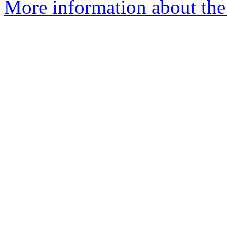
More information about the 