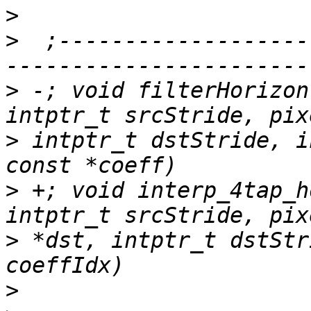
>
>
  ;-------------------
>
 -; void filterHorizon
>
 intptr_t dstStride, i
>
 +; void interp_4tap_h
>
 *dst, intptr_t dstStr
>