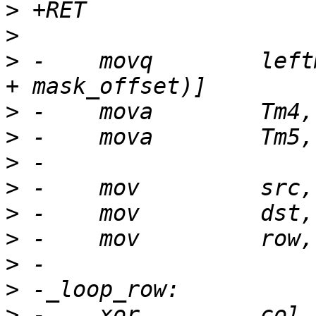
>
>
>
 -    movq        left
>
>
>
>
>
>
>
>
>