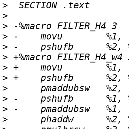
>
>
>
>
>
>
>
>
>
>
>
>