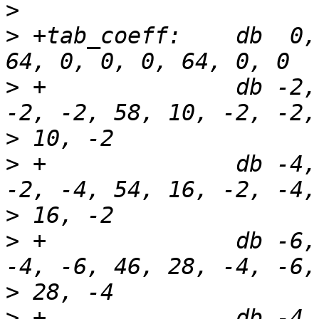
>
>
 +tab_coeff:    db  0,
>
 +              db -2,
>
>
 +              db -4,
>
>
 +              db -6,
>
>
 +              db -4,