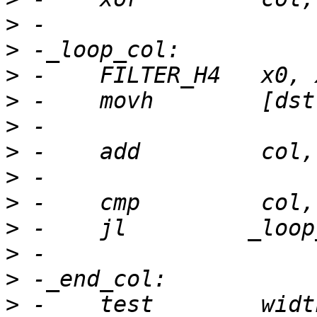
>
>
>
>
>
>
>
>
>
>
>
>