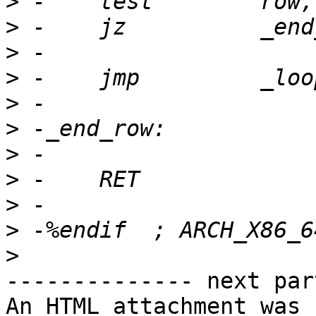
>
>
>
>
>
>
>
>
>
>
>
-------------- next par
An HTML attachment was 