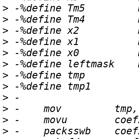
>
>
>
>
>
>
>
>
>
>
>
>