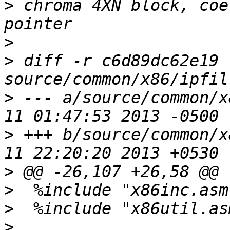
>
 chroma 4XN block, coe
>
>
 diff -r c6d89dc62e19 
>
 --- a/source/common/x
>
 +++ b/source/common/x
>
>
>
>