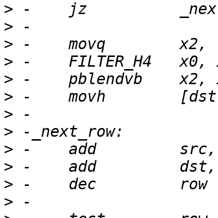
>
>
>
>
>
>
>
>
>
>
>
>