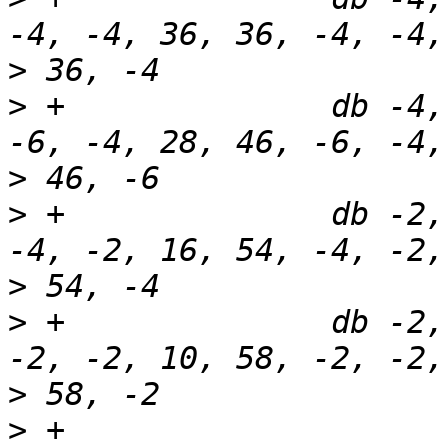
>
>
 +              db -4,
>
>
 +              db -2,
>
>
 +              db -2,
>
>