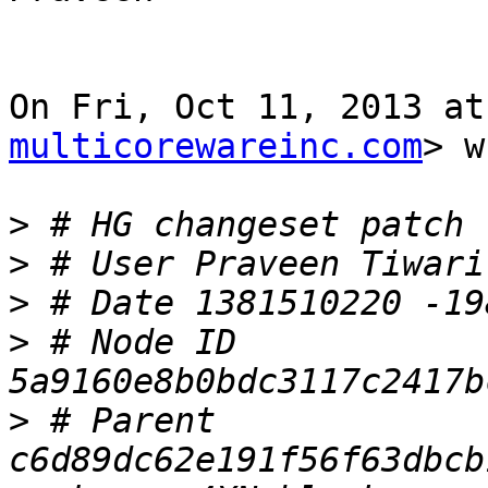
On Fri, Oct 11, 2013 at
multicorewareinc.com
> w
>
>
>
>
 # Node ID 
>
 # Parent  