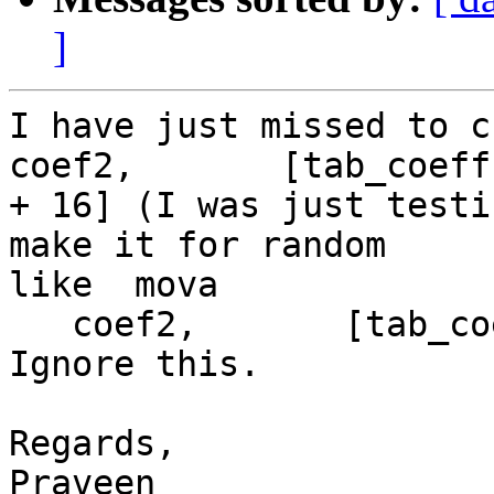
]
I have just missed to chang
coef2,       [tab_coeff

+ 16] (I was just testi
make it for random

like  mova

   coef2,       [tab_coeff + height * 16]. Please 
Ignore this.

Regards,

Praveen
