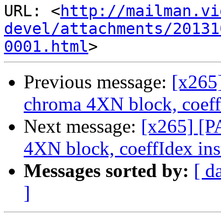
URL: <
http://mailman.vi
devel/attachments/20131
0001.html
Previous message:
[x265
chroma 4XN block, coeffI
Next message:
[x265] [
4XN block, coeffIdex inst
Messages sorted by:
[ d
]