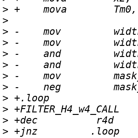
>
>
>
>
>
>
>
>
>
>
>
>