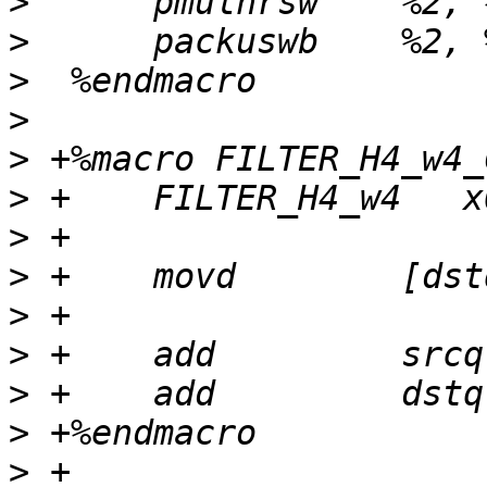
>
>
>
>
>
>
>
>
>
>
>
>
>