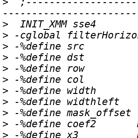
>
  ;-------------------
>
>
>
>
>
>
>
>
>
>
>