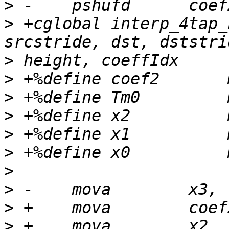
>
>
 +cglobal interp_4tap_
>
>
>
>
>
>
>
>
>
>