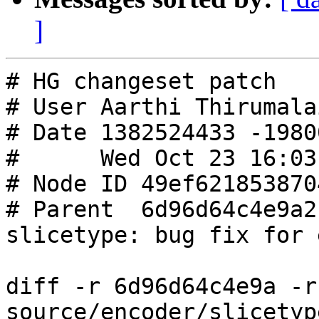
]
# HG changeset patch

# User Aarthi Thirumalai
# Date 1382524433 -19800
#      Wed Oct 23 16:03
# Node ID 49ef621853870
# Parent  6d96d64c4e9a2
slicetype: bug fix for 
diff -r 6d96d64c4e9a -r
source/encoder/slicetyp