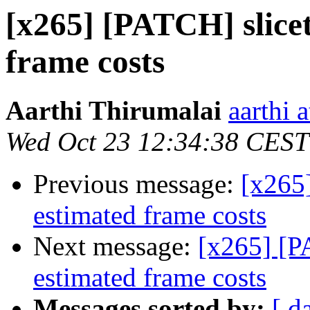
[x265] [PATCH] slicet
frame costs
Aarthi Thirumalai
aarthi 
Wed Oct 23 12:34:38 CEST
Previous message:
[x265]
estimated frame costs
Next message:
[x265] [P
estimated frame costs
Messages sorted by:
[ d