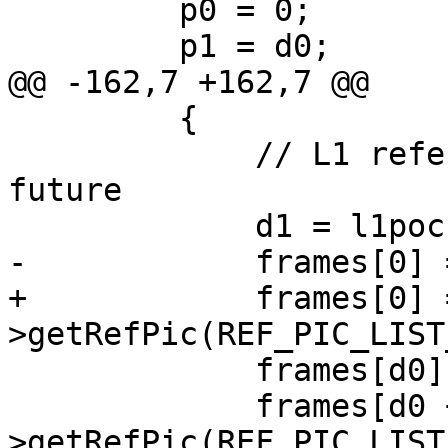
         p0 = 0;

         p1 = d0;

@@ -162,7 +162,7 @@

         {

             // L1 reference is truly in the 
future

             d1 = l1poc - poc;

-            frames[0] 
+            frames[0] 
>getRefPic(REF_PIC_LIST
             frames[d0] = &pic->m_lowres;

             frames[d0 + d1] = &pic->getSlice()-
>getRefPic(REF_PIC_LIST