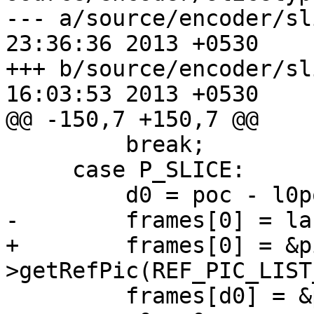
--- a/source/encoder/slicetype.
23:36:36 2013 +0530

+++ b/source/encoder/slicetype.
16:03:53 2013 +0530

@@ -150,7 +150,7 @@

         break;

     case P_SLICE:

         d0 = poc - l0poc;

-        frames[0] = la
+        frames[0] = &p
>getRefPic(REF_PIC_LIST
         frames[d0] = &pic->m_lowres;
