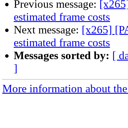
Previous message:
[x265]
estimated frame costs
Next message:
[x265] [P
estimated frame costs
Messages sorted by:
[ d
]
More information about the 