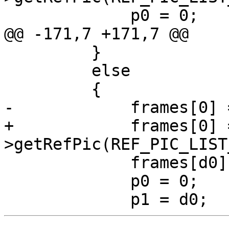
             p0 = 0;

@@ -171,7 +171,7 @@

         }

         else

         {

-            frames[0] 
+            frames[0] 
>getRefPic(REF_PIC_LIST
             frames[d0] = &pic->m_lowres;

             p0 = 0;
